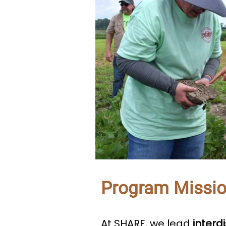
Program Missi
At SHARE, we lead
interd