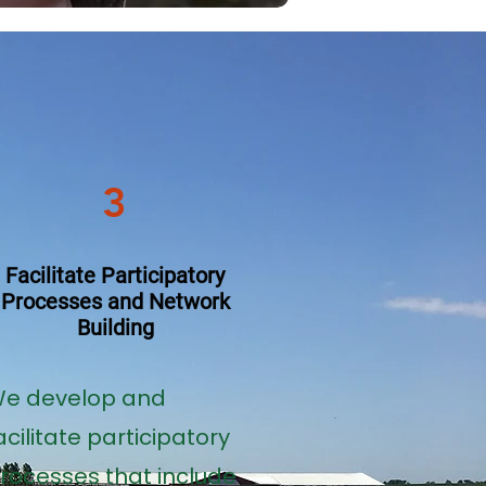
3
Facilitate Participatory
Processes and Network
Building
e develop and
acilitate participatory
rocesses that include