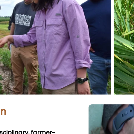
on
isciplinary, farmer-