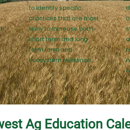
to identify specific
d
practices that are most
o
d
likely to increase both
s
s
short term and long
a
term farm and
r
ecosystem resilience.
n
o
est Ag Education Cal