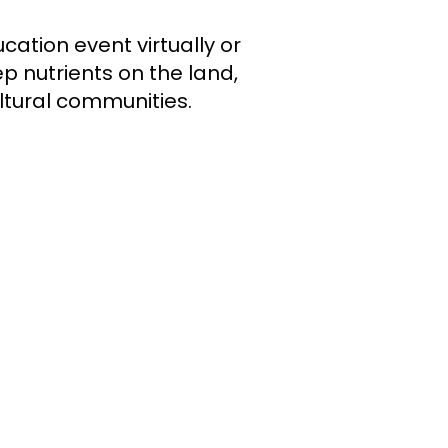
cation event virtually or
p nutrients on the land,
ultural communities.