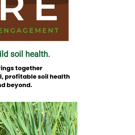
ld soil health.
rings together
 profitable soil health
nd beyond.