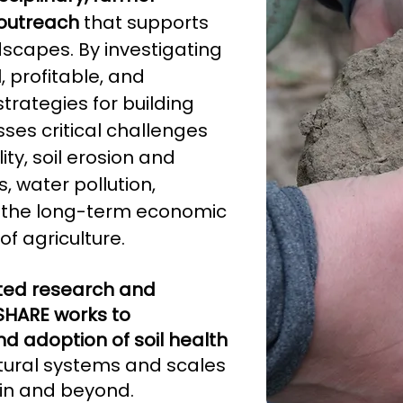
outreach
that supports
ndscapes. By investigating
 profitable, and
rategies for building
sses critical challenges
ity, soil erosion and
, water pollution,
nd the long-term economic
of agriculture.
ted research and
 SHARE works to
d adoption of soil health
tural systems and scales
sin and beyond.