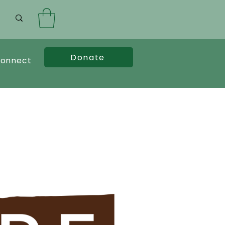
Donate
onnect