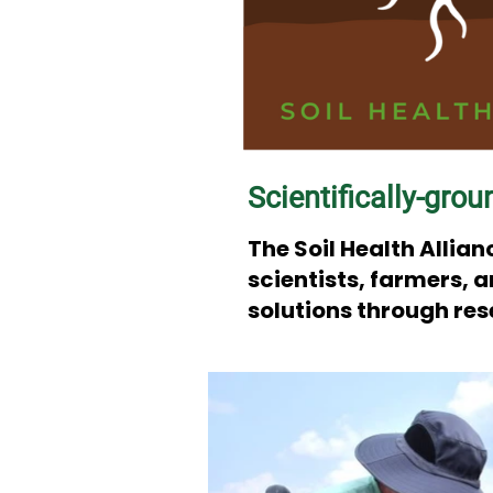
Scientifically-grou
The Soil Health Alli
scientists, farmers, 
solutions through re