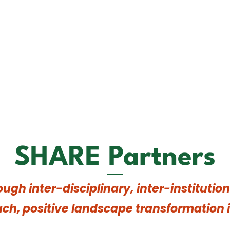
SHARE Partners
ough inter-disciplinary, inter-instituti
ch, positive landscape transformation i