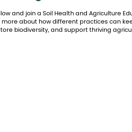
low and join a Soil Health and Agriculture Edu
rn more about how different practices can kee
tore biodiversity, and support thriving agric