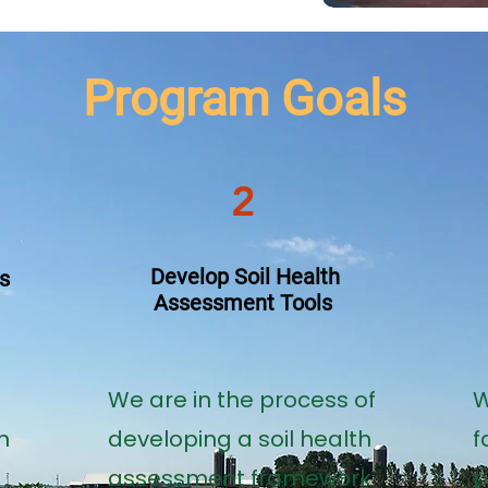
Program Goals
2
Develop Soil Health
s
Assessment Tools
​We are in the process of
W
n
developing a soil health
f
assessment framework
p