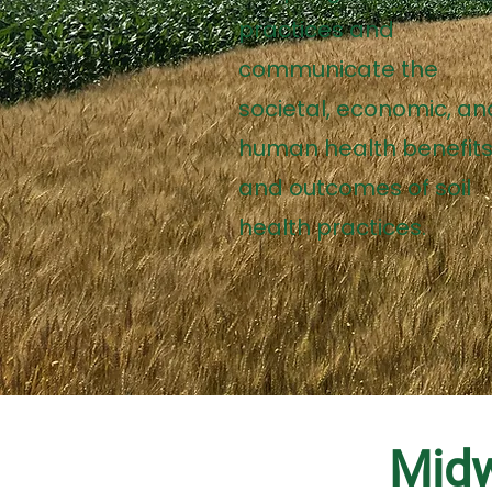
practices and
communicate the
societal, economic, an
human health benefit
and outcomes of soil
health practices.
Midw