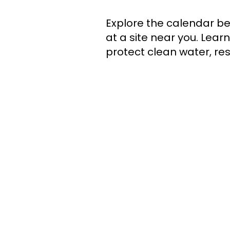
​Explore the calendar be
at a site near you. Lea
protect clean water, res