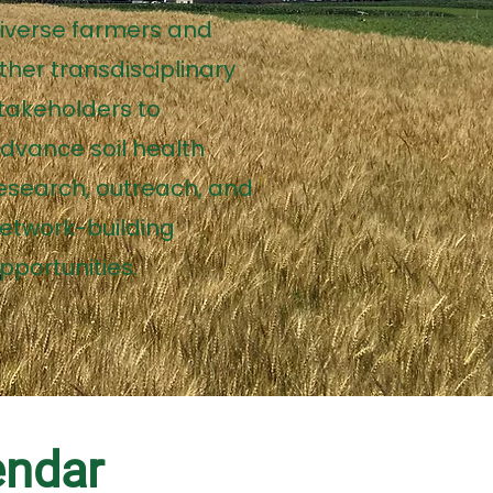
iverse farmers and
ther transdisciplinary
takeholders to
dvance soil health
esearch, outreach, and
etwork-building
pportunities.
endar