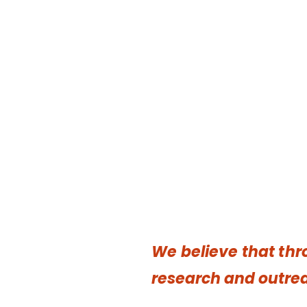
We believe that t
hr
research and outrea