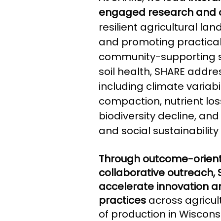
engaged research and 
resilient agricultural la
and promoting practical,
community-supporting st
soil health, SHARE addre
including climate variabil
compaction, nutrient loss
biodiversity decline, a
and social sustainability 
Through outcome-orien
collaborative outreach,
accelerate innovation an
practices
across agricul
of production in Wiscon