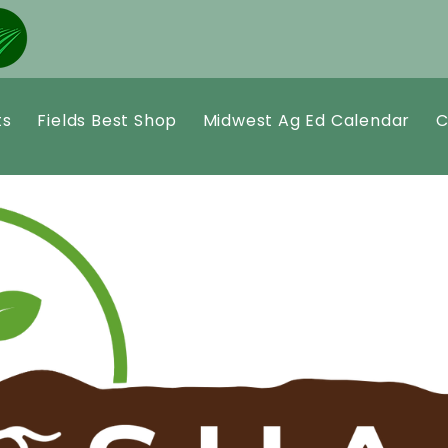
ts
Fields Best Shop
Midwest Ag Ed Calendar
C