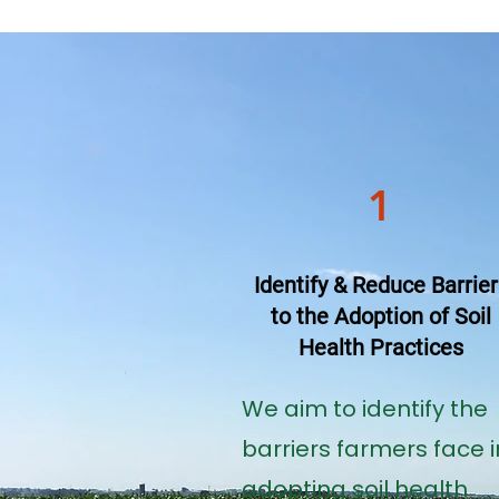
1
Identify & Reduce Barrier
to the Adoption of Soil
Health Practices
We aim to identify the
barriers farmers face i
adopting soil health