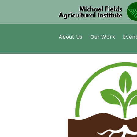
About Us
Our Work
Even