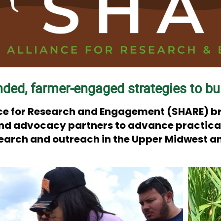
nded, farmer-engaged strategies to bui
ance for Research and Engagement (SHARE) b
and advocacy partners to advance practical,
search and outreach in the Upper Midwest a