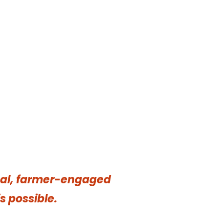
onal, farmer-engaged
s possible.