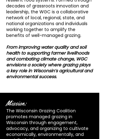
resilient food systems. Formed through
decades of grassroots innovation and
leadership, the WGC is a collaborative
network of local, regional, state, and
national organizations and individuals
working together to amplify the
benefits of well-managed grazing.
From improving water quality and soil
health to supporting farmer livelihoods
and combating climate change, WGC
envisions a society where grazing plays
a key role in Wisconsin’s agricultural and
environmental success.
Mission:
The Wisconsin Grazing Coalition
promotes managed grazing in
Wisconsin through engagement,
advocacy, and organizing to cultivate
economically, environmentally, and