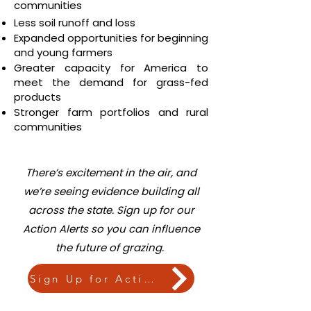
communities
Less soil runoff and loss
Expanded opportunities for beginning
and young farmers
Greater capacity for America to
meet the demand for grass-fed
products
Stronger farm portfolios and rural
communities
There’s excitement in the air, and
we’re seeing evidence building all
across the state.
Sign up for our
Action Alerts so you can influence
the future of grazing.
Sign Up for Action Alerts