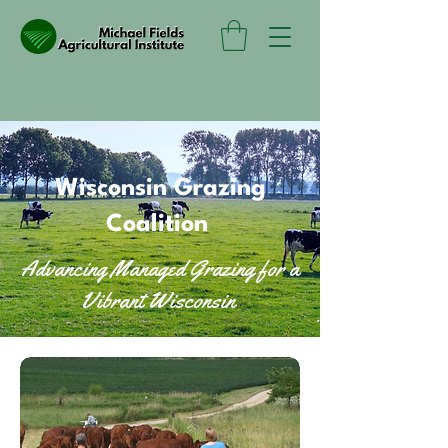
Wisconsin Grazing
Coalition
Advancing Managed Grazing for a
Vibrant Wisconsin