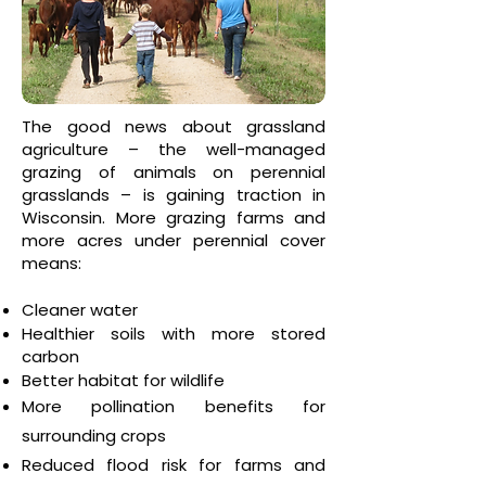
The good news about grassland
agriculture – the well-managed
grazing of animals on perennial
grasslands – is gaining traction in
Wisconsin. More grazing farms and
more acres under perennial cover
means:
Cleaner water
Healthier soils with more stored
carbon
Better habitat for wildlife
More pollination benefits for
surrounding crops
Reduced flood risk for farms and