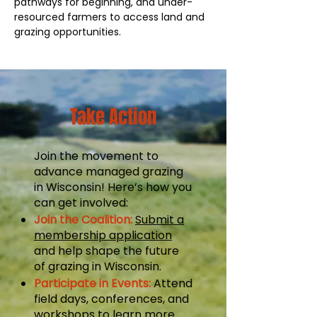
pathways for beginning, and under-
resourced farmers to access land and
grazing opportunities.
Take Action
Join the movement to
advance managed grazing
in Wisconsin! Here’s how you
can get involved:
Join the Coalition:
Submit a
membership application
and help shape the future
of grazing in Wisconsin.
Participate in Events:
Attend
field days, conferences, and
workshops to learn more