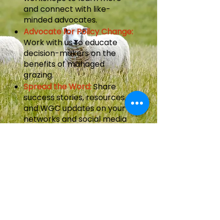
and connect with like-
minded advocates.
Advocate for Policy Change:
Work with us to educate
decision-makers on the
benefits of managed
grazing.
Spread the Word:
Share
success stories, resources,
and WGC updates on your
networks and social media
platforms.
Partners
WGC is an initiative with
partnership, leadership, and
guidance from: