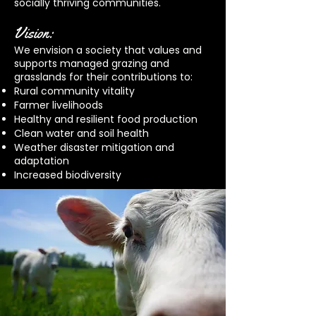
socially thriving communities.
Vision:
We envision a society that values and
supports managed grazing and
grasslands for their contributions to:
Rural community vitality
Farmer livelihoods
Healthy and resilient food production
Clean water and soil health
Weather disaster mitigation and
adaptation
Increased biodiversity