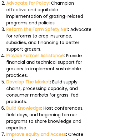
Advocate for Policy
: Champion
effective and equitable
implementation of grazing-related
programs and policies.
Reform the Farm Safety Net
:
Advocate
for reforms to crop insurance,
subsidies, and financing to better
support grazers.
Provide Farmer Assistance
:
Provide
financial and technical support for
graziers to implement sustainable
practices.
Develop The Market
:
Build supply
chains, processing capacity, and
consumer markets for grass-fed
products.
Build Knowledge
:
Host conferences,
field days, and beginning farmer
programs to share knowledge and
expertise.
Improve equity and Access
:
Create