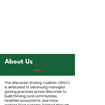
About Us
The Wisconsin Grazing Coalition (WGC)
is dedicated to advancing managed
grazing practices across Wisconsin to
build thriving rural communities,
healthier ecosystems, and more