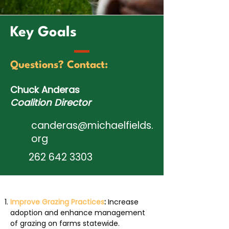
Key Goals
Questions? Contact:
Chuck Anderas
Coalition Director
canderas@michaelfields.
org
262 642 3303
Improve Grazing Practices
:
Increase
adoption and enhance management
of grazing on farms statewide.