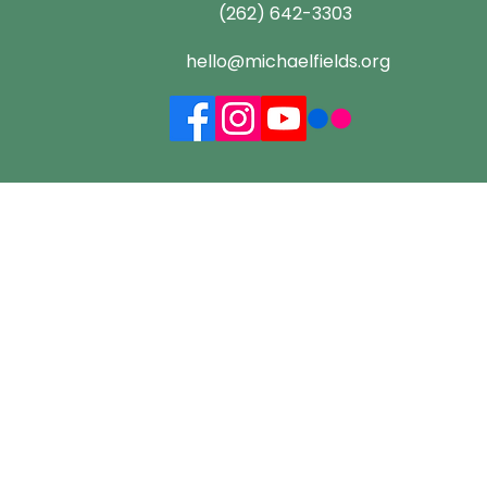
(262) 642-3303
hello@michaelfields.org