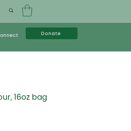
Donate
onnect
our, 16oz bag