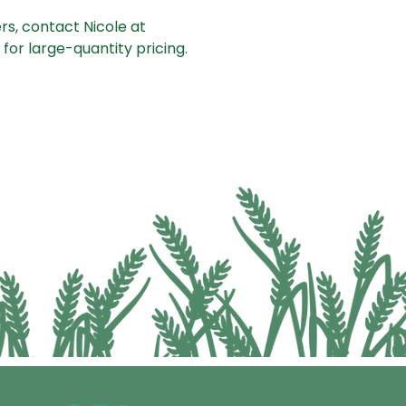
rs, contact Nicole at
for large-quantity pricing.