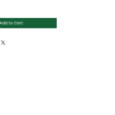
Add to Cart