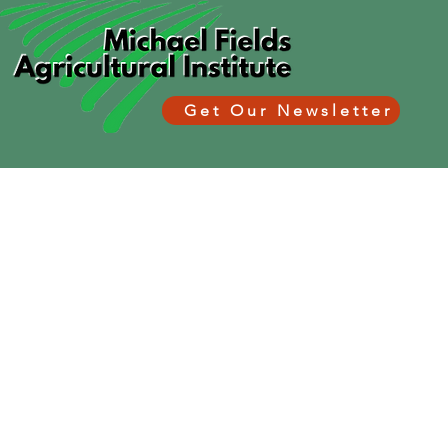
Get Our Newsletter