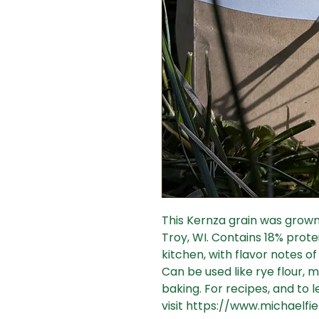
This Kernza grain was grown 
Troy, WI. Contains 18% protein
kitchen, with flavor notes 
Can be used like rye flour, m
baking. For recipes, and to
visit https://www.michaelfie