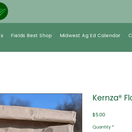
ts
Fields Best Shop
Midwest Ag Ed Calendar
C
Kernza® Fl
Price
$5.00
Quantity
*