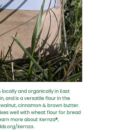
locally and organically in East
, and is a versatile flour in the
of walnut, cinnamon & brown butter.
ixes well with wheat flour for bread
 learn more about Kernza®,
lds.org/kernza .