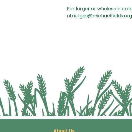
For larger or wholesale orde
ntautges@michaelfields.org 
About Us