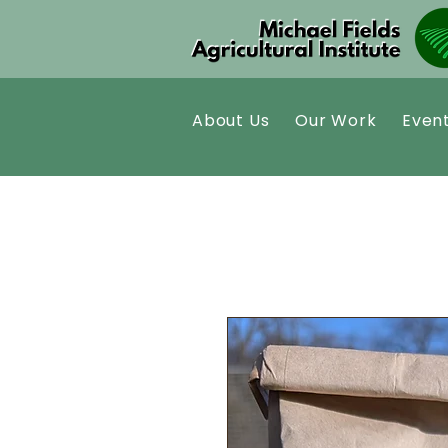
About Us
Our Work
Even