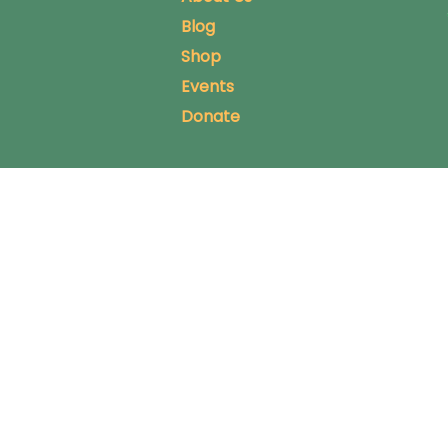
Blog
Shop
Events
Donate