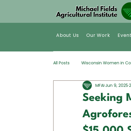
About Us
Our Work
Even
All Posts
Wisconsin Women in Co
MFAI
Jun 9, 2025
Kernza®
Policy Analysis
Seeking 
Agrofores
$15,000 