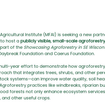
Agricultural Institute (MFAI) is seeking a new partne
to host a 
publicly visible, small-scale agroforestry
 part of the 
Showcasing Agroforestry in SE Wiscon
Daybreak Foundation and Caerus Foundation.
 a multi-year effort to demonstrate how agroforestr
ch that integrates trees, shrubs, and other pere
stock systems—can improve water quality, soil heal
 Agroforestry practices like windbreaks, riparian bu
food forests not only enhance ecosystem services
, and other useful crops.