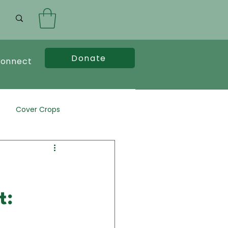
Donate
onnect
Cover Crops
t: