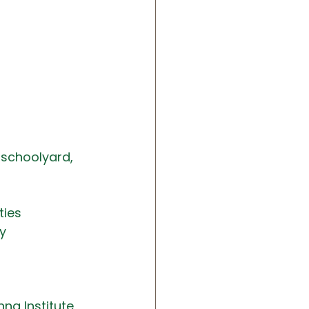
 schoolyard, 
ties
y
na Institute