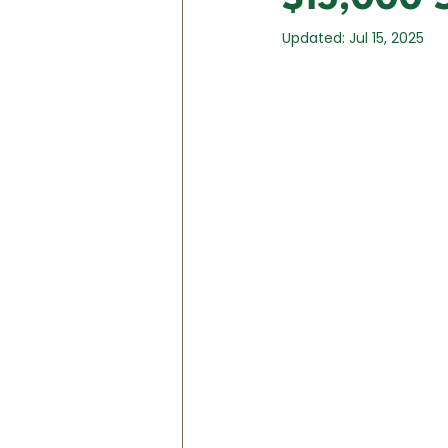
Updated:
Jul 15, 2025