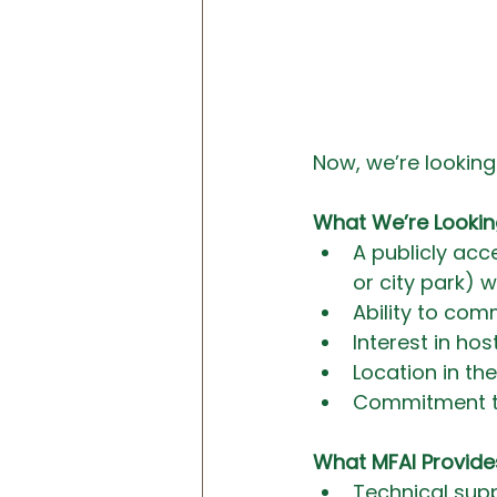
Now, we’re looking 
What We’re Lookin
A publicly acc
or city park) w
Ability to com
Interest in h
Location in t
Commitment t
What MFAI Provide
Technical sup