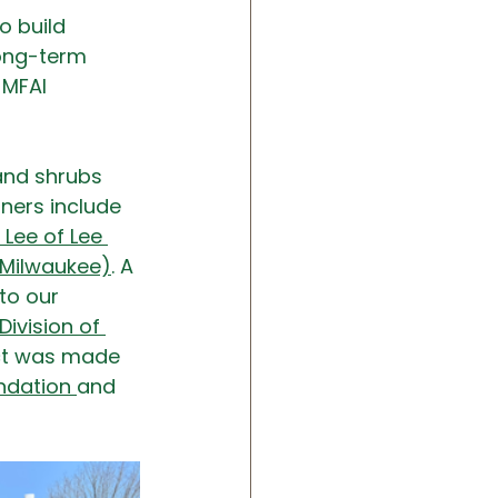
o build 
long-term 
 MFAI 
and shrubs 
ers include  
s Lee of Lee 
 Milwaukee)
. A 
to our 
ivision of 
ect was made 
ndation 
and 