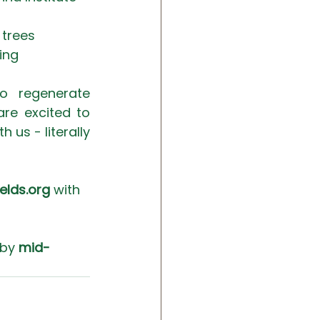
trees 
ing
o regenerate 
re excited to 
us - literally 
elds.org
 with 
 by 
mid-