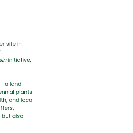
r site in 
 
sin
 initiative, 
y—a land 
nnial plants 
th, and local 
ffers, 
 but also 