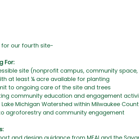
for our fourth site- 
g For:
essible site (nonprofit campus, community space,
ith at least ¼ acre available for planting
mit to ongoing care of the site and trees
osting community education and engagement activi
he Lake Michigan Watershed within Milwaukee Count
o agroforestry and community engagement
s:
port and design guidance from MFAI and the Savan