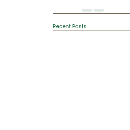
Recent Posts