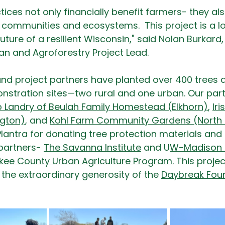
ices not only financially benefit farmers- they als
r communities and ecosystems.  This project is a 
uture of a resilient Wisconsin," said Nolan Burkard,
an and Agroforestry Project Lead.
 and project partners have planted over 400 trees 
stration sites—two rural and one urban. Our partn
 Landry of Beulah Family Homestead (Elkhorn)
, 
Iri
ngton)
, and 
Kohl Farm Community Gardens (North
Plantra for donating tree protection materials and 
partners- 
The Savanna Institute
 and U
W-Madison D
ukee County Urban Agriculture Program
.
 This proj
 the extraordinary generosity of the 
Daybreak Fou