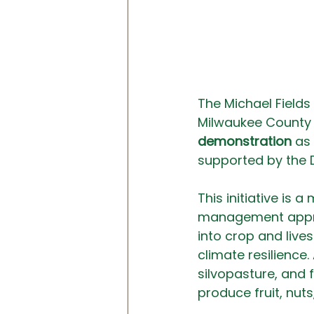
The Michael Fields 
Milwaukee County 
demonstration
 as
supported by the 
This initiative is
management approa
into crop and live
climate resilience.
silvopasture, and 
produce fruit, nuts