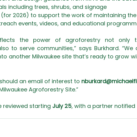
als including trees, shrubs, and signage
(for 2026) to support the work of maintaining the 
outreach events, videos, and educational programm
 reflects the power of agroforestry not only t
so to serve communities,” says Burkhard. “We a
o another Milwaukee site that’s ready to grow with 
should an email of interest to 
nburkard@michaelfi
 Milwaukee Agroforestry Site.”
e reviewed starting 
July 25
, with a partner notified