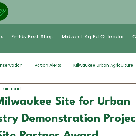
ts
Fields Best Shop
Midwest Ag Ed Calendar
C
nservation
Action Alerts
Milwaukee Urban Agriculture
2 min read
Milwaukee Site for Urban
try Demonstration Projec
Site Partner Award