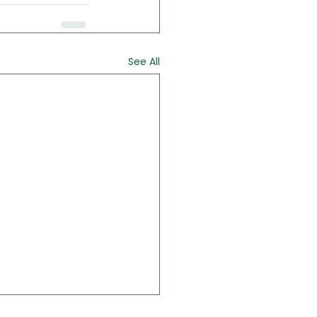
See All