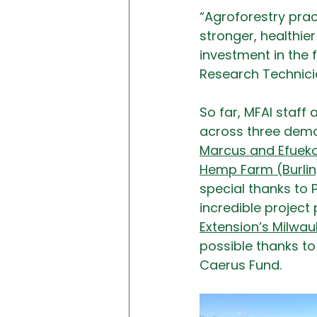
“Agroforestry pract
stronger, healthie
investment in the f
Research Technici
So far, MFAI staff
across three demon
Marcus and Efueko
Hemp Farm (Burli
special thanks to 
incredible project 
Extension’s Milwa
possible 
t
hanks to
Caerus Fund.