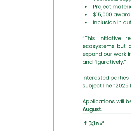
Project materi
$15,000 award 
Inclusion in 
“This initiative
ecosystems but al
expand our work int
and figuratively.”
Interested parties 
subject line “2025
Applications will b
August
. 