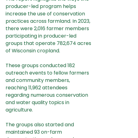
producer-led program helps 
increase the use of conservation 
practices across farmland. In 2023, 
there were 2,016 farmer members 
participating in producer-led 
groups that operate 782,674 acres 
of Wisconsin cropland.
These groups conducted 182 
outreach events to fellow farmers 
and community members, 
reaching 11,962 attendees 
regarding numerous conservation 
and water quality topics in 
agriculture.
The groups also started and 
maintained 93 on-farm 