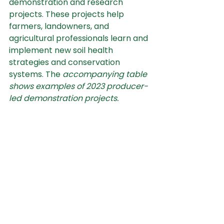
demonstration and research 
projects. These projects help 
farmers, landowners, and 
agricultural professionals learn and 
implement new soil health 
strategies and conservation 
systems. The 
accompanying table
shows examples of 2023 producer-
led demonstration projects.