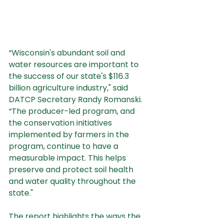
“Wisconsin's abundant soil and 
water resources are important to 
the success of our state's $116.3 
billion agriculture industry," said 
DATCP Secretary Randy Romanski. 
“The producer-led program, and 
the conservation initiatives 
implemented by farmers in the 
program, continue to have a 
measurable impact. This helps 
preserve and protect soil health 
and water quality throughout the 
state."
The report highlights the ways the 