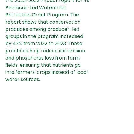
the 2022-2023 impact report for its 
Producer-Led Watershed 
Protection Grant Program. The 
report shows that conservation 
practices among producer-led 
groups in the program increased 
by 43% from 2022 to 2023. These 
practices help reduce soil erosion 
and phosphorus loss from farm 
fields, ensuring that nutrients go 
into farmers' crops instead of local 
water sources.