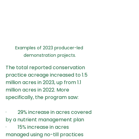
Examples of 2023 producer-led 
demonstration projects.
The total reported conservation 
practice acreage increased to 1.5 
million acres in 2023, up from 1.1 
million acres in 2022. More 
specifically, the program saw:
·         29% increase in acres covered 
by a nutrient management plan
·         15% increase in acres 
managed using no-till practices