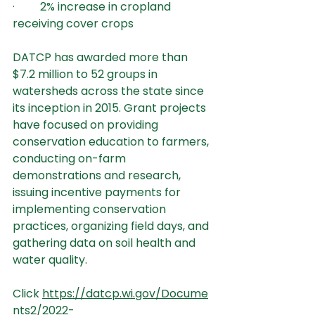
·         2% increase in cropland 
receiving cover crops
DATCP has awarded more than 
$7.2 million to 52 groups in 
watersheds across the state since 
its inception in 2015. Grant projects 
have focused on providing 
conservation education to farmers, 
conducting on-farm 
demonstrations and research, 
issuing incentive payments for 
implementing conservation 
practices, organizing field days, and 
gathering data on soil health and 
water quality.
Click 
https://datcp.wi.gov/Docume
nts2/2022-