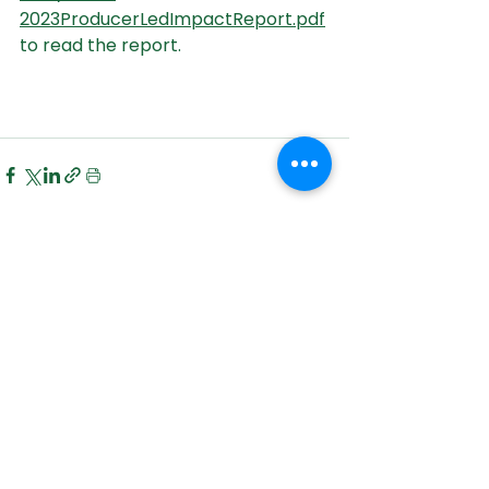
2023ProducerLedImpactReport.pdf
to read the report.
See All
Recent Posts