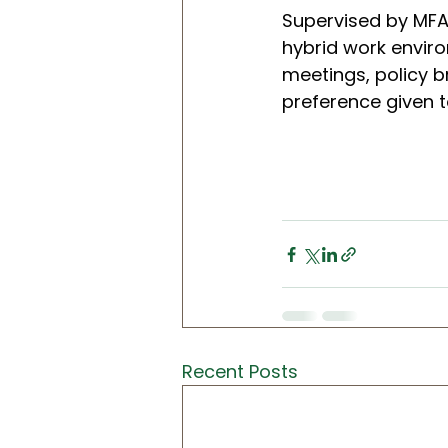
Supervised by MFAI
hybrid work enviro
meetings, policy b
preference given to
Recent Posts