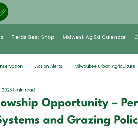
ts
Fields Best Shop
Midwest Ag Ed Calendar
C
nservation
Action Alerts
Milwaukee Urban Agriculture
, 2025
1 min read
llowship Opportunity – Pe
Systems and Grazing Poli