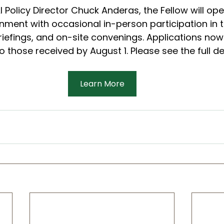
 Policy Director Chuck Anderas, the Fellow will ope
nment with occasional in-person participation in 
riefings, and on-site convenings. Applications now
 those received by August 1. Please see the full de
Learn More