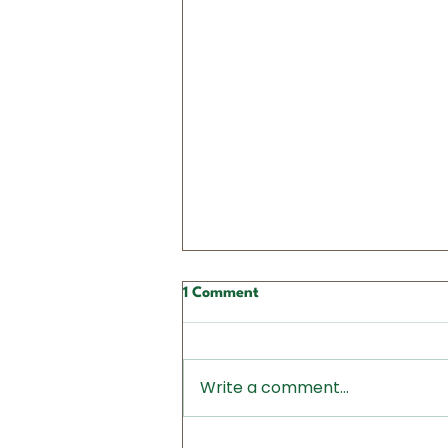
1 Comment
Write a comment...
Action Alert: Call Your