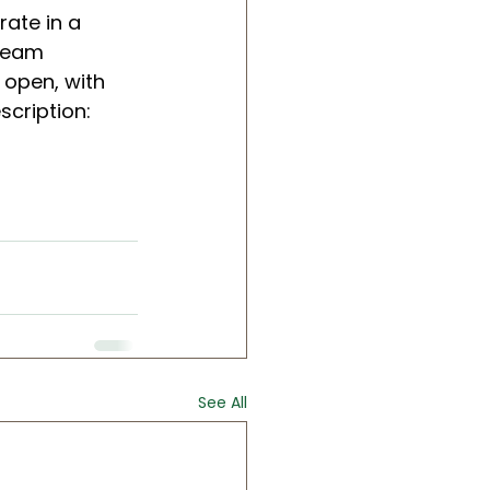
rate in a 
team 
 open, with 
scription: 
See All