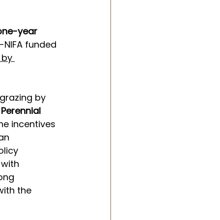
one-year 
-NIFA funded 
 by 
grazing by 
 Perennial 
he incentives 
an 
licy 
with 
ong 
ith the 