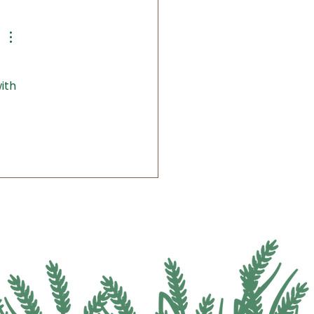
itute Welcomes Public to
rnative Crops Field Day
Lunch
ith 