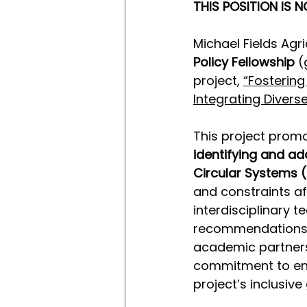
THIS POSITION IS N
Michael Fields Agri
Policy Fellowship
 
project, 
“Fostering
Integrating Divers
This project prom
identifying and ad
Circular Systems 
and constraints af
interdisciplinary 
recommendations. 
academic partners
commitment to eng
project’s inclusive 