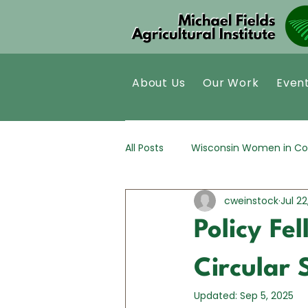
About Us
Our Work
Even
All Posts
Wisconsin Women in Co
cweinstock
Jul 22
Kernza®
Policy Analysis
Policy Fe
Circular 
Updated:
Sep 5, 2025