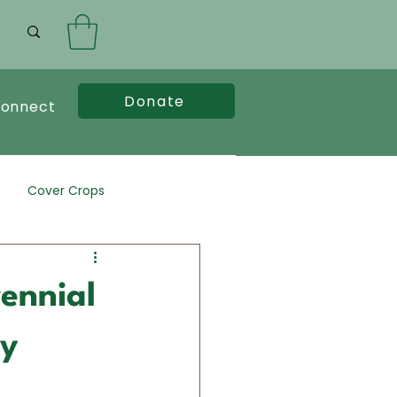
Donate
onnect
Cover Crops
rennial
cy