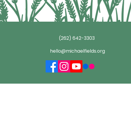
(262) 642-3303
hello@michaelfields.org