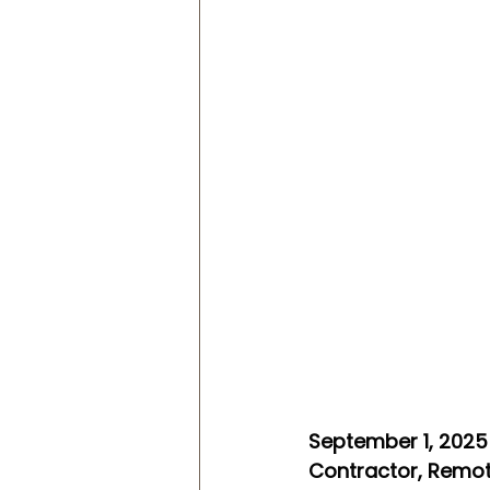
September 1, 2025 
Contractor, Remot