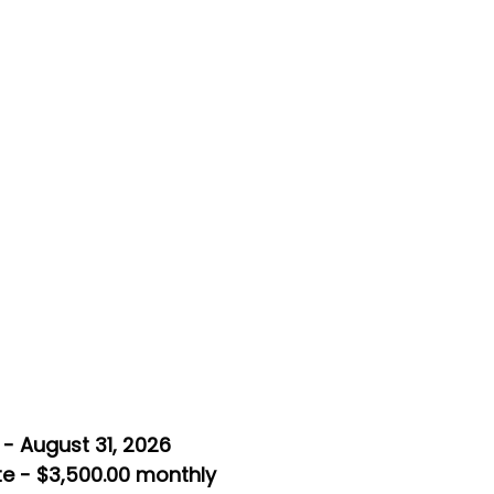
- August 31, 2026
e - $3,500.00 monthly