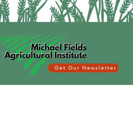
Get Our Newsletter