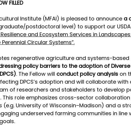
OW FILLED
cultural Institute (MFAI) is pleased to announce 
a 
(graduate/postdoctoral level) to support our USDA
 Resilience and Ecosystem Services in Landscapes
e Perennial Circular Systems”.
otes regenerative agriculture and systems-based 
dressing policy barriers to the adoption of Diverse
(DPCS)
. The Fellow will 
conduct policy analysis
 on t
fecting DPCS’s adoption and will collaborate with 
team of researchers and stakeholders to develop po
This role emphasizes cross-sector collaboration 
 (e.g. University of Wisconsin–Madison) and a str
aging underserved farming communities in line w
goals. 