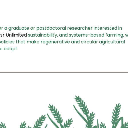
Summer Farm Tour: Wisconsin
Inst
Gubernatorial Hopefuls Hear
Alte
Directly from Farmers
and 
for a graduate or postdoctoral researcher interested in 
r Unlimited
 sustainability, and systems-based farming, w
olicies that make regenerative and circular agricultural 
o adopt.