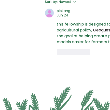
Sort by:
Newest
Senators TODAY - Ask Them
to Fully Fund Conservation
piokang
Programs
Jun 24
this fellowship is designed 
agricultural policy, 
Geoguess
the goal of helping create p
models easier for farmers t
Like
Reply