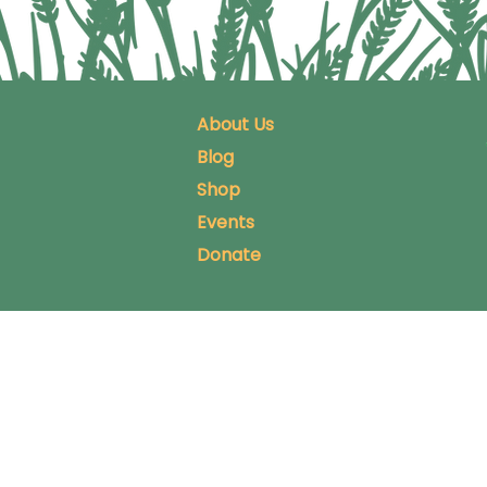
About Us
Blog
Shop
Events
Donate