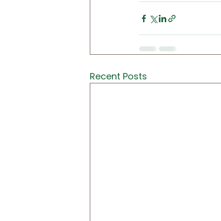
Recent Posts