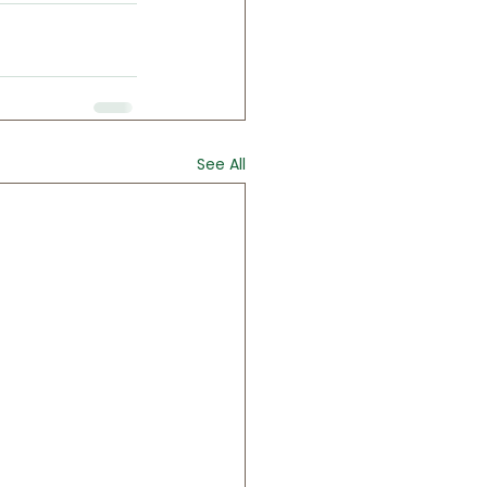
See All