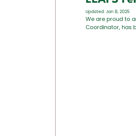
Updated:
Jan 8, 2025
We are proud to a
Coordinator, has b