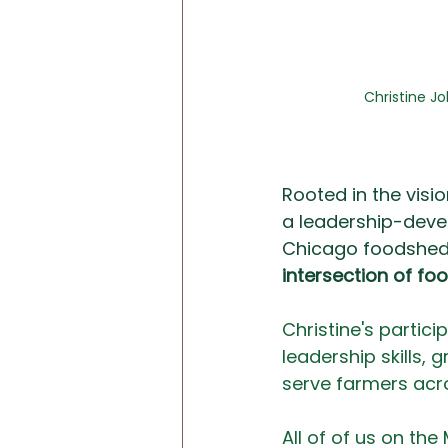
Christine J
Rooted in the visio
a leadership-deve
Chicago foodshed. 
intersection of fo
Christine's partici
leadership skills, 
serve farmers acr
All of of us on the