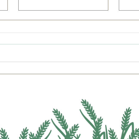
2026 Candidate Education
Micha
Summer Farm Tour with WI
Inst
Gubernatorial Primary
Alte
Hopefuls
and 