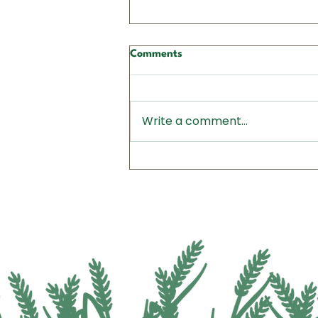
Comments
Write a comment...
Action Alert: Call Your
Senators TODAY - Ask Them
to Fully Fund Conservation
Programs