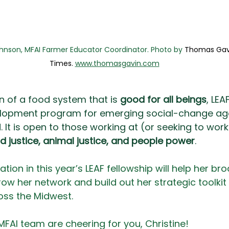
ohnson, MFAI Farmer Educator Coordinator. Photo by 
Thomas Gavi
Times. 
www.thomasgavin.com
n of a food system that is 
good for all beings
, LEA
lopment program for emerging social-change age
It is open to those working at (or seeking to work 
od justice, animal justice, and people power
.
pation in this year’s LEAF fellowship will help her br
grow her network and build out her strategic toolkit 
oss the Midwest. 
 MFAI team are cheering for you, Christine! 