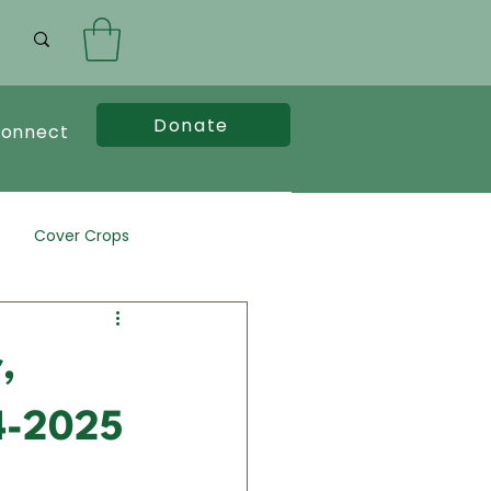
Donate
onnect
Cover Crops
,
24-2025