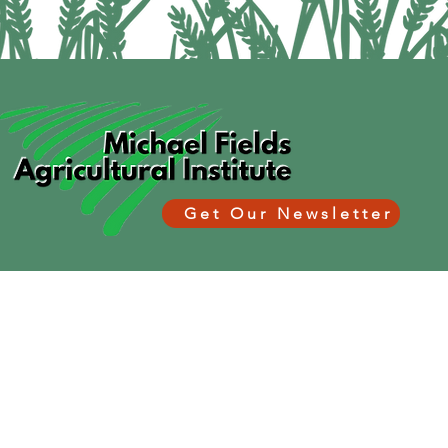
Get Our Newsletter