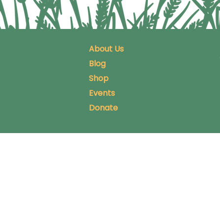
About Us
Blog
Shop
Events
Donate