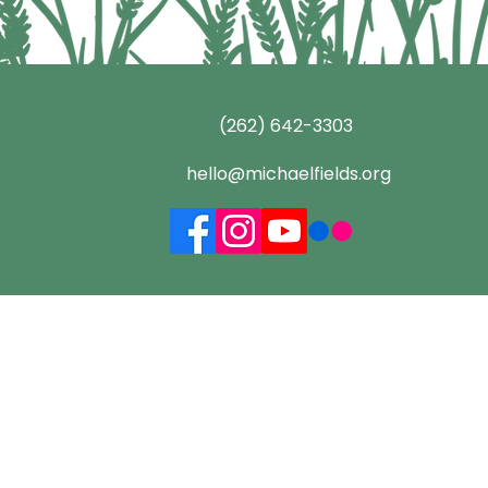
(262) 642-3303
hello@michaelfields.org