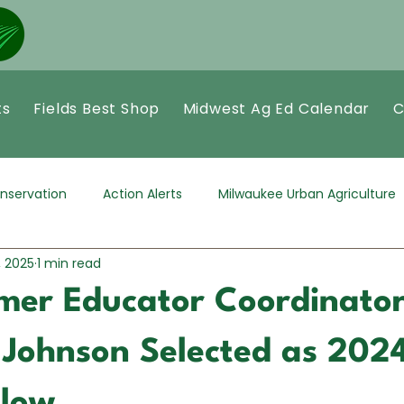
ts
Fields Best Shop
Midwest Ag Ed Calendar
C
nservation
Action Alerts
Milwaukee Urban Agriculture
, 2025
1 min read
mer Educator Coordinator
e Johnson Selected as 20
llow