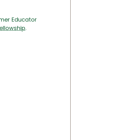
rmer Educator 
ellowship
.