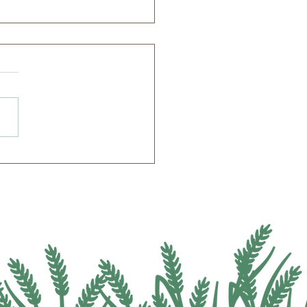
el Fields Agricultural
itute Welcomes Public to
rnative Crops Field Day
Lunch