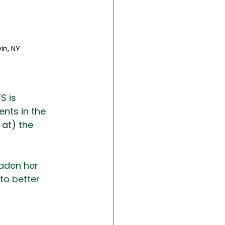
n, NY 
FS is 
nts in the 
at) the 
oaden her 
to better 