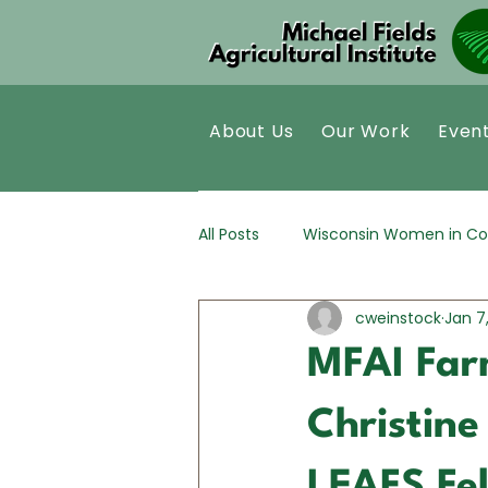
About Us
Our Work
Even
All Posts
Wisconsin Women in Co
cweinstock
Jan 7
Kernza®
Policy Analysis
MFAI Far
Christin
LEAFS Fe