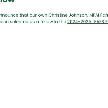
nnounce that our own Christine Johnson, MFAI Fa
een selected as a fellow in the 
2024-2025 LEAFS F