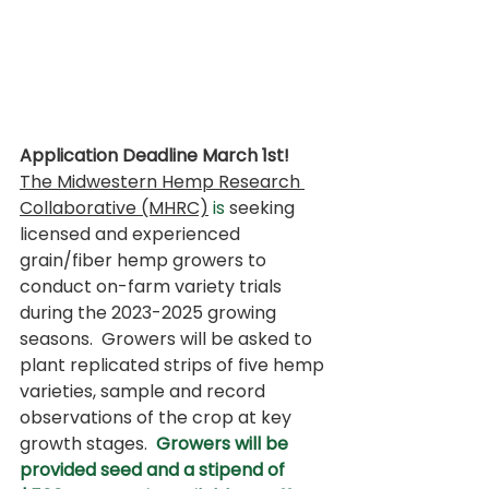
Application Deadline March 1st! 
The Midwestern Hemp Research 
Collaborative (MHRC)
 is
 seeking 
licensed and experienced 
grain/fiber hemp growers to 
conduct on-farm variety trials 
during the 2023-2025 growing 
seasons.  Growers will be asked to 
plant replicated strips of five hemp 
varieties, sample and record 
observations of the crop at key 
growth stages.  
Growers will be 
provided seed and a stipend of 