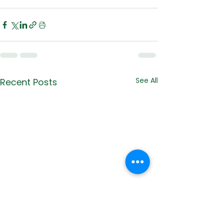
See All
Recent Posts