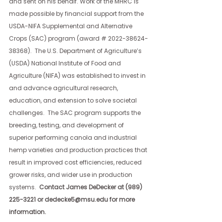
and sent on his behalf. Work of the MHRC is 
made possible by financial support from the 
USDA-NIFA Supplemental and Alternative 
Crops (SAC) program (award # 2022-38624-
38368).  The U.S. Department of Agriculture’s 
(USDA) National Institute of Food and 
Agriculture (NIFA) was established to invest in 
and advance agricultural research, 
education, and extension to solve societal 
challenges.  The SAC program supports the 
breeding, testing, and development of 
superior performing canola and industrial 
hemp varieties and production practices that 
result in improved cost efficiencies, reduced 
grower risks, and wider use in production 
systems. 
 Contact James DeDecker at (989) 
225-3221 or 
dedecke5@msu.edu
 for more 
information.  