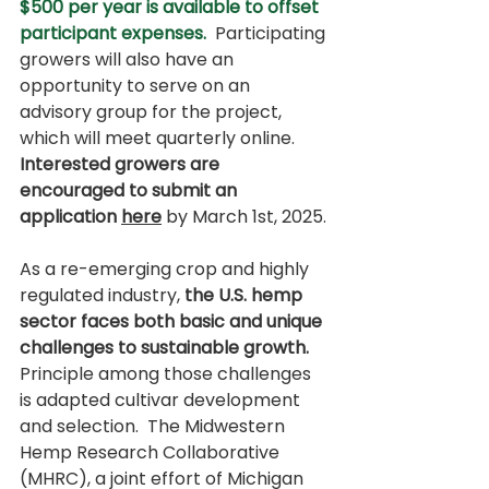
$500 per year is available to offset 
participant expenses. 
 Participating 
growers will also have an 
opportunity to serve on an 
advisory group for the project, 
which will meet quarterly online.  
Interested growers are 
encouraged to submit an 
application 
here
by March 1st, 2025.
As a re-emerging crop and highly 
regulated industry, 
the U.S. hemp 
sector faces both basic and unique 
challenges to sustainable growth.
Principle among those challenges 
is adapted cultivar development 
and selection.  The Midwestern 
Hemp Research Collaborative 
(MHRC), a joint effort of Michigan 