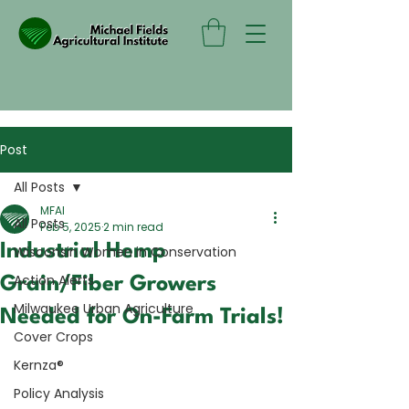
Post
All Posts
MFAI
All Posts
Feb 5, 2025
2 min read
Industrial Hemp
Wisconsin Women in Conservation
Action Alerts
Grain/Fiber Growers
Milwaukee Urban Agriculture
Needed for On-Farm Trials!
Cover Crops
Kernza®
Policy Analysis