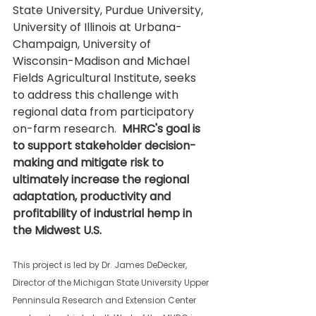
State University, Purdue University, 
University of Illinois at Urbana-
Champaign, University of 
Wisconsin-Madison and Michael 
Fields Agricultural Institute, seeks 
to address this challenge with 
regional data from participatory 
on-farm research. 
 MHRC's goal is 
to support stakeholder decision-
making and mitigate risk to 
ultimately increase the regional 
adaptation, productivity and 
profitability of industrial hemp in 
the Midwest U.S.  
This project is led by Dr. James DeDecker, 
Director of the Michigan State University Upper 
Penninsula Research and Extension Center 