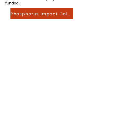
funded.
Phosphorus Impact Calculator