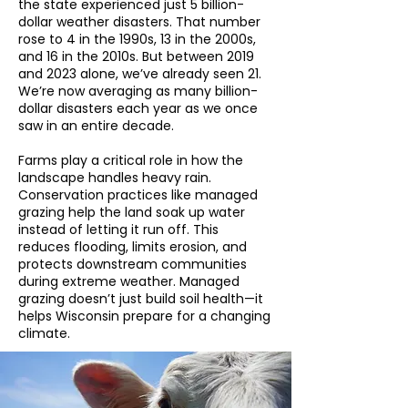
the state experienced just 5 billion-
dollar weather disasters. That number
rose to 4 in the 1990s, 13 in the 2000s,
and 16 in the 2010s. But between 2019
and 2023 alone, we’ve already seen 21.
We’re now averaging as many billion-
dollar disasters each year as we once
saw in an entire decade.
Farms play a critical role in how the
landscape handles heavy rain.
Conservation practices like managed
grazing help the land soak up water
instead of letting it run off. This
reduces flooding, limits erosion, and
protects downstream communities
during extreme weather. Managed
grazing doesn’t just build soil health—it
helps Wisconsin prepare for a changing
climate.