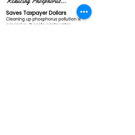
Reducing Phosphorus...
Saves Taxpayer Dollars
Cleaning up phosphorus pollution is
expensive. It costs wastewater
treatment plants between $500 and
$1,500 per pound to remove
phosphorus from drinking water. .
Conservation practices like managed
grazing can reduce phosphorus runoff
for just $30 to $50 per pound. That's is a
textbook case of prevention being
cheaper than cleanup!
By supporting farmers in keeping
phosphorus out of waterways, we
reduce the need for costly
infrastructure upgrades and
emergency cleanups. It’s a smarter,
more affordable way to protect public
health and natural resources.