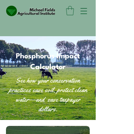
Phosphorus Impact
Calculator
See how your conservation
practices save soil, protect clean
water—and save taxpayer
dollars.