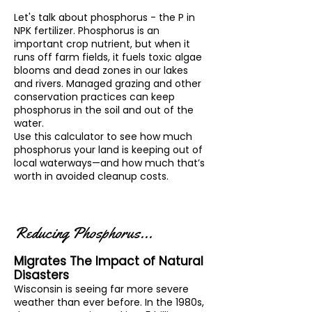
Let's talk about phosphorus - the P in
NPK fertilizer. Phosphorus is an
important crop nutrient, but when it
runs off farm fields, it fuels toxic algae
blooms and dead zones in our lakes
and rivers. Managed grazing and other
conservation practices can keep
phosphorus in the soil and out of the
water.
Use this calculator to see how much
phosphorus your land is keeping out of
local waterways—and how much that’s
worth in avoided cleanup costs.
Reducing Phosphorus...
Migrates The Impact of Natural
Disasters
Wisconsin is seeing far more severe
weather than ever before. In the 1980s,