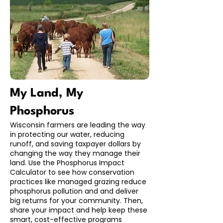
My Land, My
Phosphorus
Wisconsin farmers are leading the way
in protecting our water, reducing
runoff, and saving taxpayer dollars by
changing the way they manage their
land. Use the Phosphorus Impact
Calculator to see how conservation
practices like managed grazing reduce
phosphorus pollution and and deliver
big returns for your community. Then,
share your impact and help keep these
smart, cost-effective programs