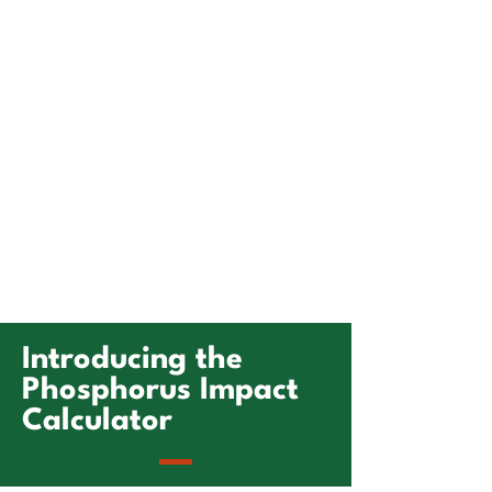
Introducing the
Phosphorus Impact
Calculator