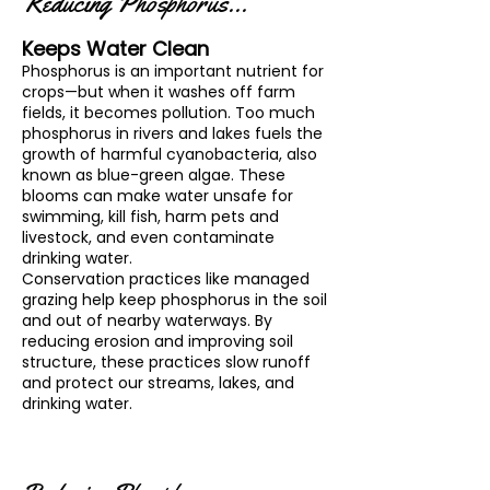
Reducing Phosphorus...
Keeps Water Clean
Phosphorus is an important nutrient for
crops—but when it washes off farm
fields, it becomes pollution. Too much
phosphorus in rivers and lakes fuels the
growth of harmful cyanobacteria, also
known as blue-green algae. These
blooms can make water unsafe for
swimming, kill fish, harm pets and
livestock, and even contaminate
drinking water.
Conservation practices like managed
grazing help keep phosphorus in the soil
and out of nearby waterways. By
reducing erosion and improving soil
structure, these practices slow runoff
and protect our streams, lakes, and
drinking water.