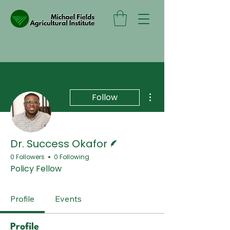
More actions
Follow
Writer
Dr. Success Okafor
0 Followers
0 Following
Policy Fellow
Profile
Events
Profile