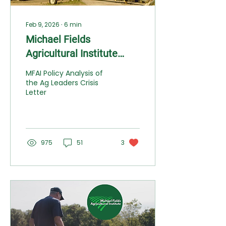
Feb 9, 2026
∙
6
min
Michael Fields
Agricultural Institute
Weighs In: The
MFAI Policy Analysis of
Agricultural Crisis Letter
the Ag Leaders Crisis
Letter
Gets the Diagnosis Right
but Misses the Cure
975
51
3