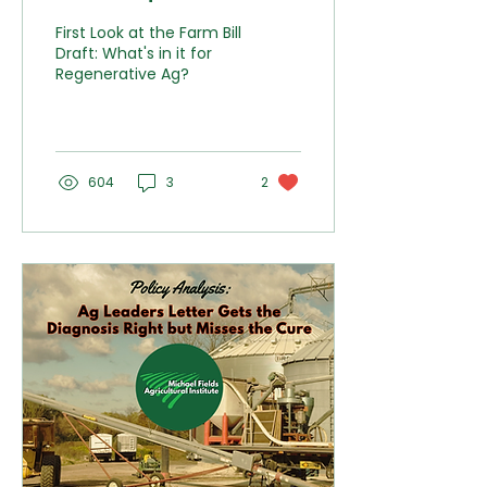
Bill Draft Has to Offer
First Look at the Farm Bill
Regenerative Agriculture
Draft: What's in it for
Regenerative Ag?
604
3
2