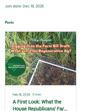
Join date: Dec 19, 2025
Posts
Feb 18, 2026
∙
11
min
A First Look: What the
House Republicans' Farm