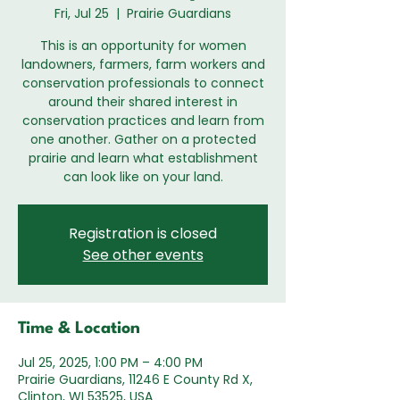
Fri, Jul 25
  |  
Prairie Guardians
This is an opportunity for women
landowners, farmers, farm workers and
conservation professionals to connect
around their shared interest in
conservation practices and learn from
one another. Gather on a protected
prairie and learn what establishment
can look like on your land.
Registration is closed
See other events
Time & Location
Jul 25, 2025, 1:00 PM – 4:00 PM
Prairie Guardians, 11246 E County Rd X,
Clinton, WI 53525, USA