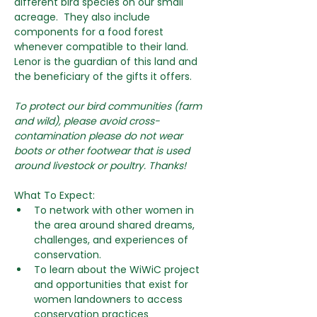
different bird species on our small 
acreage.  They also include 
components for a food forest 
whenever compatible to their land. 
Lenor is the guardian of this land and 
the beneficiary of the gifts it offers. 
To protect our bird communities (farm 
and wild), please avoid cross-
contamination please do not wear 
boots or other footwear that is used 
around livestock or poultry. Thanks!
What To Expect:
To network with other women in 
the area around shared dreams, 
challenges, and experiences of 
conservation.
To learn about the WiWiC project 
and opportunities that exist for 
women landowners to access 
conservation practices