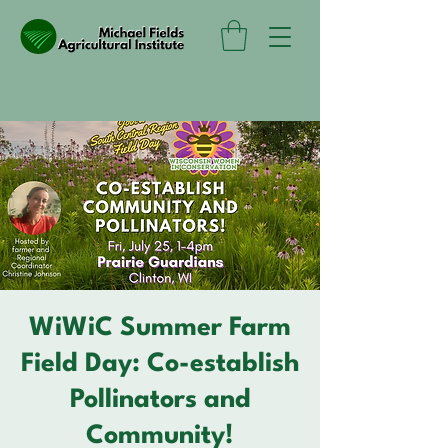
WiWiC Summer Farm
Field Day: Co-establish
Pollinators and
Community!