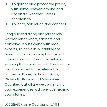
To gather on a protected prairie, 
with some uneven ground and 
uncertain weather - dress 
accordingly.
To learn, talk, laugh and connect.
Bring a friend along and join fellow 
women landowners, farmers and 
conservationists along with local 
experts, to delve into learning the 
benefits of maintaining healthy soil, 
cover crops, no till and the value of 
keeping that soil covered.  This event is 
roughly geared to be relevant to 
women in Dane, Jefferson, Rock, 
Walworth, Racine and Milwaukee 
Counties, but all are welcome! Bring 
your experiences with, we love hearing 
your stories.
Location:
 Prairie Guardian, 11246 E 