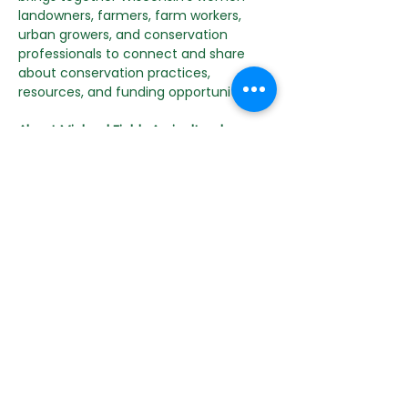
landowners, farmers, farm workers, 
urban growers, and conservation 
professionals to connect and share 
about conservation practices, 
resources, and funding opportunities.
About Michael Fields Agricultural 
Institute
MFAI is a non-profit organization that 
has been cultivating resiliency through 
research, education, and policy work 
since 1984. With a broad coalition of 
public and private partners, The 
Institute supports farmers, food 
systems and communities in the 
Upper Midwest and beyond through a 
range of programs and initiatives. We 
believe agriculture can sustain both 
human and ecosystem health, while 
advancing food security, 
independence, and justice. Follow 