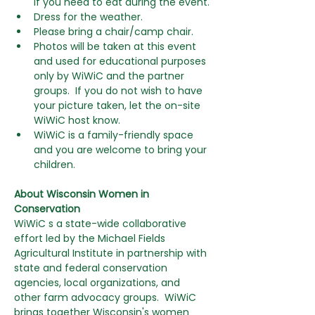
if you need to eat during the event.
Dress for the weather.
Please bring a chair/camp chair.
Photos will be taken at this event 
and used for educational purposes 
only by WiWiC and the partner 
groups.  If you do not wish to have 
your picture taken, let the on-site 
WiWiC host know.
WiWiC is a family-friendly space 
and you are welcome to bring your 
children. 
About Wisconsin Women in 
Conservation
WiWiC s a state-wide collaborative 
effort led by the Michael Fields 
Agricultural Institute in partnership with 
state and federal conservation 
agencies, local organizations, and 
other farm advocacy groups.  WiWiC 
brings together Wisconsin's women 