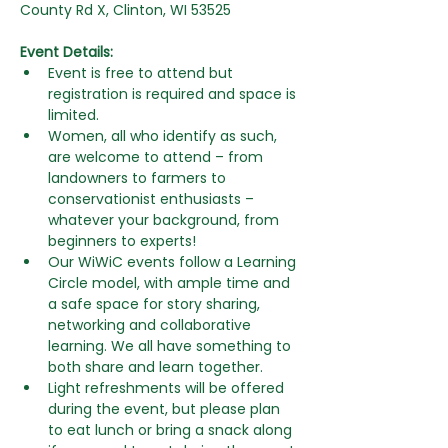
County Rd X, Clinton, WI 53525
Event Details:
Event is free to attend but 
registration is required and space is 
limited.
Women, all who identify as such, 
are welcome to attend – from  
landowners to farmers to 
conservationist enthusiasts –  
whatever your background, from 
beginners to experts! 
Our WiWiC events follow a Learning 
Circle model, with ample time and 
a safe space for story sharing, 
networking and collaborative 
learning. We all have something to 
both share and learn together.
Light refreshments will be offered 
during the event, but please plan 
to eat lunch or bring a snack along 