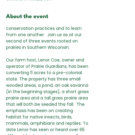
About the event
conservation practices and to learn 
from one another.  Join us as at our 
second of three events rooted on 
prairies in Southern Wisconsin.
Our farm host, Lenor Coe, owner and 
operator of Prairie Guardians, has been 
converting 11 acres to a pre-colonial 
state. The property has three small 
wooded areas, a pond, an oak savanna 
(in the beginning stages), a short grass 
prairie area and a tall grass prairie area 
that will both be seeded this fall.  The 
emphasis has been on creating 
habitat for native insects, birds, 
mammals, amphibians and reptiles. To 
date Lenor has seen or heard over 65 