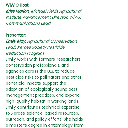
WiWiC Host:
Kriss Marion
,
Michael Fields Agricultural 
Institute Advancement Director, WiWiC 
Communications Lead
Presenter:
Emily May, 
Agricultural Conservation 
Lead, Xerces Society Pesticide 
Reduction Program
Emily works with farmers, researchers, 
conservation professionals, and 
agencies across the U.S. to reduce 
pesticide risks to pollinators and other 
beneficial insects, support the 
adoption of ecologically sound pest 
management practices, and expand 
high-quality habitat in working lands. 
Emily contributes technical expertise 
to Xerces’ science-based resources, 
outreach, and policy efforts. She holds 
a master’s degree in entomology from 