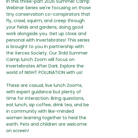
In this three-part 2026 Summer Camp 
Webinar Series we're focusing on those 
tiny conservation co-conspirators that 
fly, crawl, squirm, and creep through 
your fields and gardens, doing good 
work alongside you. Get up close and 
personal with Invertebrates! This series 
is brought to you in partnership with 
the Xerces Society. Our 3rdd Summer 
Camp lunch Zoom will focus on 
Invertebrates After Dark. Explore the 
world of NIGHT POLLINATION with us!
These are casual, live lunch Zooms, 
with expert guidance but plenty of 
time for interaction. Bring questions, 
eat lunch, sip coffee, drink tea, and be 
in community with like-minded 
women learning together to heal the 
earth. Pets and children are welcome 
on screen!