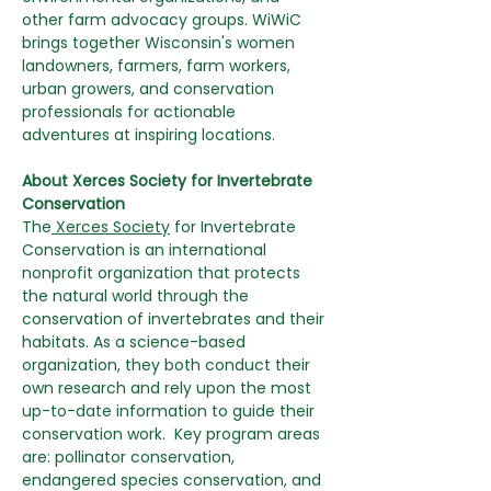
other farm advocacy groups. WiWiC 
brings together Wisconsin's women 
landowners, farmers, farm workers, 
urban growers, and conservation 
professionals for actionable 
adventures at inspiring locations.
About Xerces Society for Invertebrate 
Conservation
The
 Xerces Society
 for Invertebrate 
Conservation is an international 
nonprofit organization that protects 
the natural world through the 
conservation of invertebrates and their 
habitats. As a science-based 
organization, they both conduct their 
own research and rely upon the most 
up-to-date information to guide their 
conservation work.  Key program areas 
are: pollinator conservation, 
endangered species conservation, and 