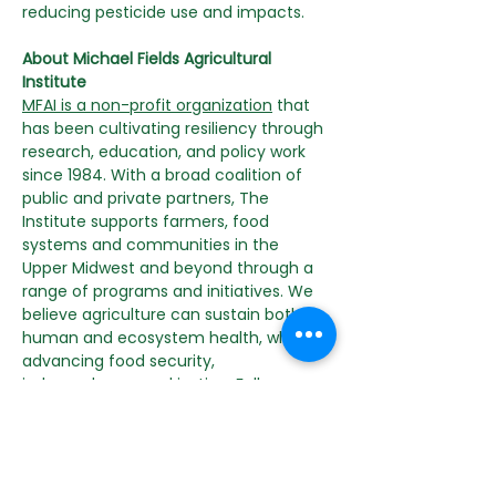
reducing pesticide use and impacts.
About Michael Fields Agricultural 
Institute
MFAI is a non-profit organization
 that 
has been cultivating resiliency through 
research, education, and policy work 
since 1984. With a broad coalition of 
public and private partners, The 
Institute supports farmers, food 
systems and communities in the 
Upper Midwest and beyond through a 
range of programs and initiatives. We 
believe agriculture can sustain both 
human and ecosystem health, while 
advancing food security, 
independence, and justice. Follow 
along on Instagram and Facebook for 
the latest news and events.
Content Disclaimer