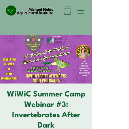
WiWiC Summer Camp
Webinar #3:
Invertebrates After
Dark