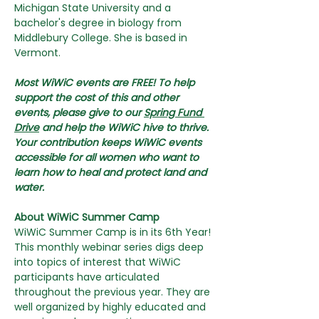
Michigan State University and a 
bachelor's degree in biology from 
Middlebury College. She is based in 
Vermont.
Most WiWiC events are FREE! To help 
support the cost of this and other 
events, please give to our 
Spring Fund 
Drive
 and help the WiWiC hive to thrive. 
Your contribution keeps WiWiC events 
accessible for all women who want to 
learn how to heal and protect land and 
water.
About WiWiC Summer Camp
WiWiC Summer Camp is in its 6th Year! 
This monthly webinar series digs deep 
into topics of interest that WiWiC 
participants have articulated 
throughout the previous year. They are 
well organized by highly educated and 