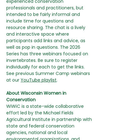
experienced conservation 
professionals and practitioners, but 
intended to be fairly informal and 
include time for questions and 
resource sharing. The chat is a lively 
and interactive space where 
participants add links and advice, as 
well as pop in questions. The 2026 
Series has three webinars focused on 
invertebrates. Be sure to register 
individually for each to get the links. 
See previous Summer Camp webinars 
at our 
YouTube playlist
.
About Wisconsin Women in 
Conservation
WiWiC is a state-wide collaborative 
effort led by the Michael Fields 
Agricultural Institute in partnership with 
state and federal conservation 
agencies, national and local 
environmental organizations, and 