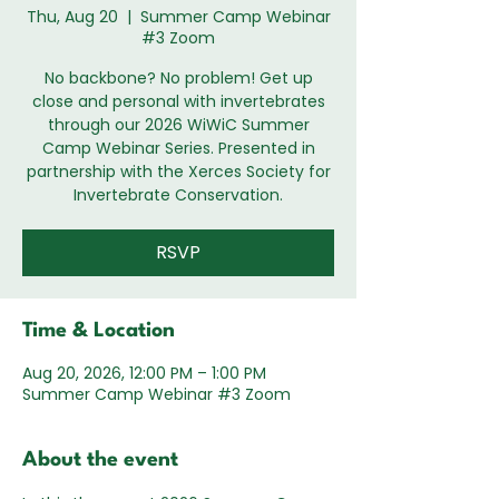
Thu, Aug 20
  |  
Summer Camp Webinar
#3 Zoom
No backbone? No problem! Get up
close and personal with invertebrates
through our 2026 WiWiC Summer
Camp Webinar Series. Presented in
partnership with the Xerces Society for
Invertebrate Conservation.
RSVP
Time & Location
Aug 20, 2026, 12:00 PM – 1:00 PM
Summer Camp Webinar #3 Zoom
About the event