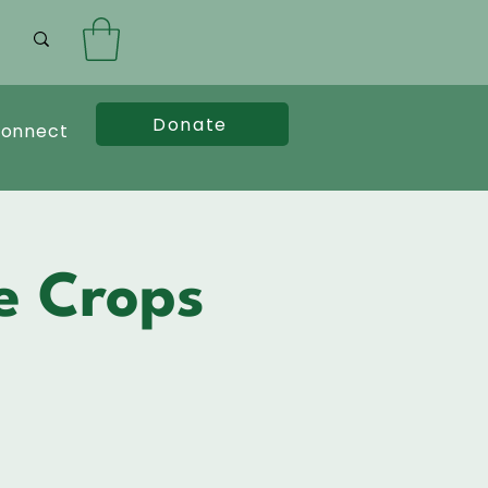
Donate
onnect
e Crops