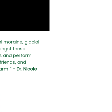
l moraine, glacial 
mongst these 
ps and perform 
friends, and 
arm!” 
- Dr. Nicole 