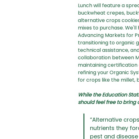
Lunch will feature a spre
buckwheat crepes, buckwh
alternative crops cookies
mixes to purchase. We'll
Advancing Markets for Pr
transitioning to organic
technical assistance, and
collaboration between Ma
maintaining certificatio
refining your Organic Sy
for crops like the millet,
While the Education Statio
should feel free to bring 
“Alternative crops 
nutrients they fo
pest and disease 