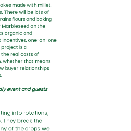
cakes made with millet, 
here will be lots of 
rains flours and baking 
y Marbleseed on the 
s organic and 
t incentives, one-on-one 
project is a 
he real costs of 
n, whether that means 
w buyer relationships 
  
ndly event and guests 
ting into rotations, 
. They break the 
ny of the crops we 