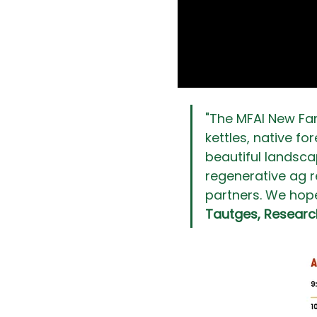
"The MFAI New Far
kettles, native fo
beautiful landscap
regenerative ag r
partners. We hope 
Tautges, Researc