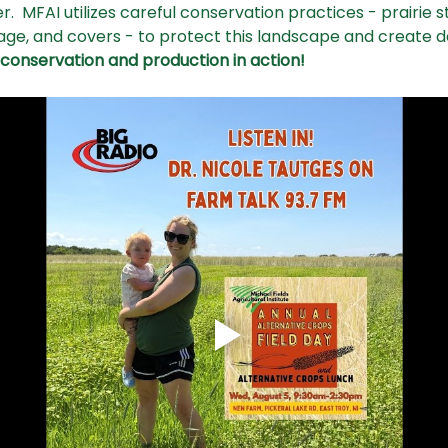
.  MFAI utilizes careful conservation practices - prairie st
llage, and covers - to protect this landscape and create 
onservation and production in action! 