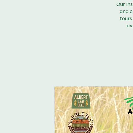
Our Ins
and co
tours 
ev