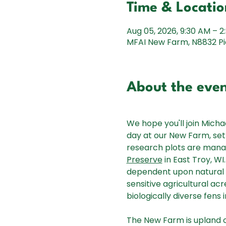
Time & Locatio
Aug 05, 2026, 9:30 AM – 2
MFAI New Farm, N8832 Pic
About the eve
We hope you'll join Michae
day at our New Farm, set 
research plots are manag
Preserve
 in East Troy, W
dependent upon natural 
sensitive agricultural acr
biologically diverse fens
The New Farm is upland o