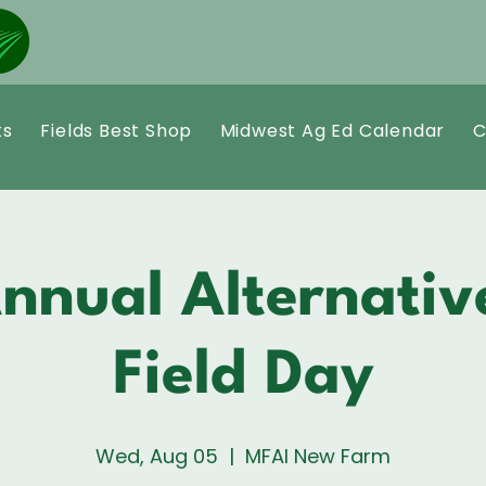
ts
Fields Best Shop
Midwest Ag Ed Calendar
C
nnual Alternativ
Field Day
Wed, Aug 05
  |  
MFAI New Farm