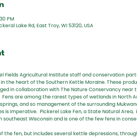
n
:30 PM
keral Lake Rd, East Troy, WI 53120, USA
nt
l Fields Agricultural Institute staff and conservation partn
in the heart of the Southern Kettle Moraine. These produc
ed in collaboration with The Nature Conservancy near th
I.  Fens are among the rarest types of wetlands in North 
springs, and so management of the surrounding Mukwan
es is imperative.  Pickerel Lake Fen, a State Natural Area, 
 in southeast Wisconsin and is one of the few fens in conse
f the fen, but includes several kettle depressions, thro