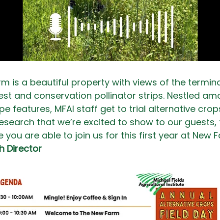
m is a beautiful property with views of the termina
rest and conservation pollinator strips. Nestled a
e features, MFAI staff get to trial alternative cro
esearch that we’re excited to show to our guests, 
you are able to join us for this first year at New F
h Director