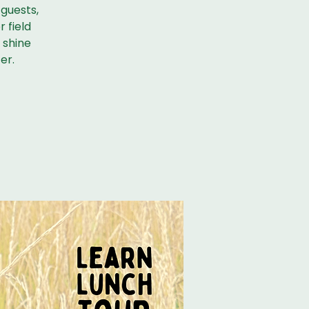
 guests,
r field
r shine
er.