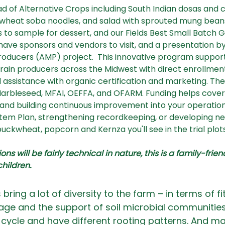
ad of Alternative Crops including South Indian dosas and 
eat soba noodles, and salad with sprouted mung beans. T
 to sample for dessert, and our Fields Best Small Batch G
 have sponsors and vendors to visit, and a presentation b
oducers (AMP) project.  This innovative program support
 grain producers across the Midwest with direct enrollmen
 assistance with organic certification and marketing. The 
rbleseed, MFAI, OEFFA, and OFARM. Funding helps cover t
n and building continuous improvement into your operatio
stem Plan, strengthening recordkeeping, or developing ne
 buckwheat, popcorn and Kernza you'll see in the trial plots.
ns will be fairly technical in nature, this is a family-frie
children.
bring a lot of diversity to the farm – in terms of fit
rage and the support of soil microbial communities
cycle and have different rooting patterns. And ma