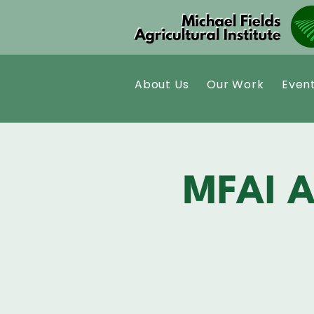
About Us
Our Work
Even
MFAI A