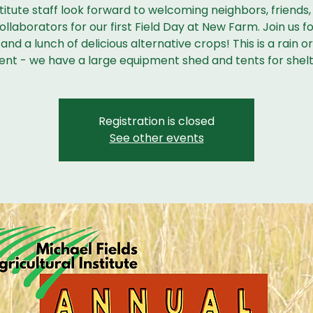
titute staff look forward to welcoming neighbors, friends,
llaborators for our first Field Day at New Farm. Join us fo
and a lunch of delicious alternative crops! This is a rain o
ent - we have a large equipment shed and tents for shelt
Registration is closed
See other events