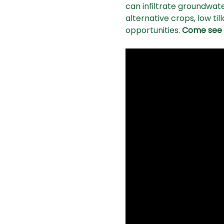
can infiltrate groundwater
alternative crops, low ti
opportunities. 
Come see c