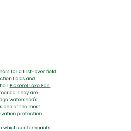
ers for a first-ever field 
tion fields and 
eir 
Pickerel Lake Fen 
America. They are 
ago watershed's 
 is one of the most 
rvation protection. 
ugh which contaminants 