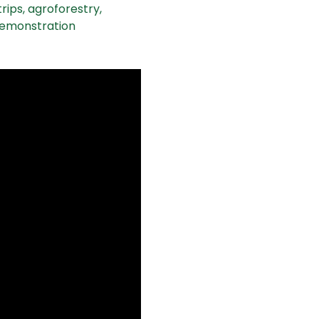
rips, agroforestry, 
demonstration 