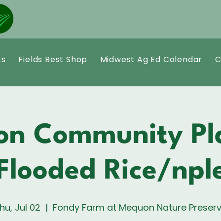
ts
Fields Best Shop
Midwest Ag Ed Calendar
C
n Community Pl
Flooded Rice/nple
hu, Jul 02
  |  
Fondy Farm at Mequon Nature Preser