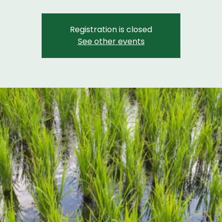
Registration is closed
See other events