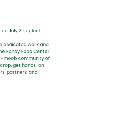
n July 2 to plant 
he dedicated work and 
the Fondy Food Center. 
ng/Hmoob community of 
e crop, get hands-on 
s, partners, and 