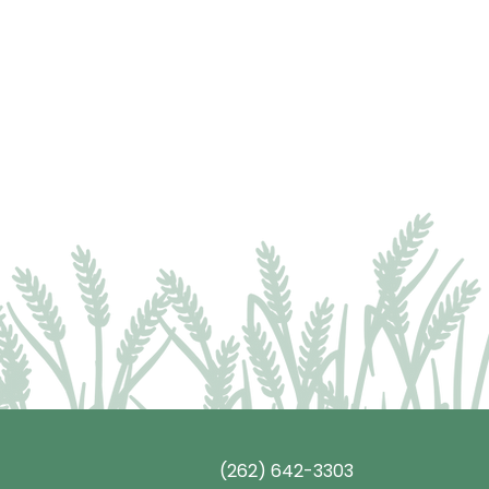
(262) 642-3303