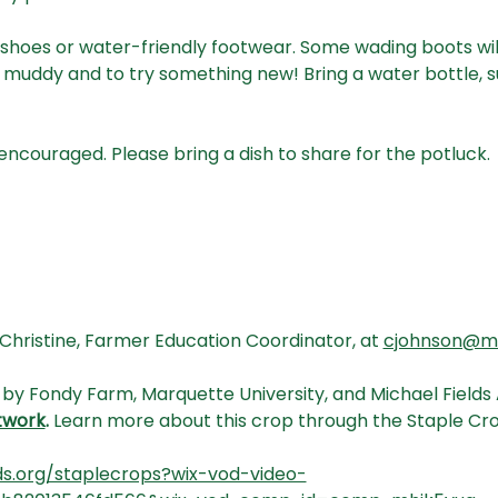
shoes or water-friendly footwear. Some wading boots will
muddy and to try something new! Bring a water bottle, s
 encouraged. Please bring a dish to share for the potluck.
Christine, Farmer Education Coordinator, at 
cjohnson@mic
 by Fondy Farm, Marquette University, and Michael Fields Ag
twork
.
 Learn more about this crop through the Staple Cr
ds.org/staplecrops?wix-vod-video-