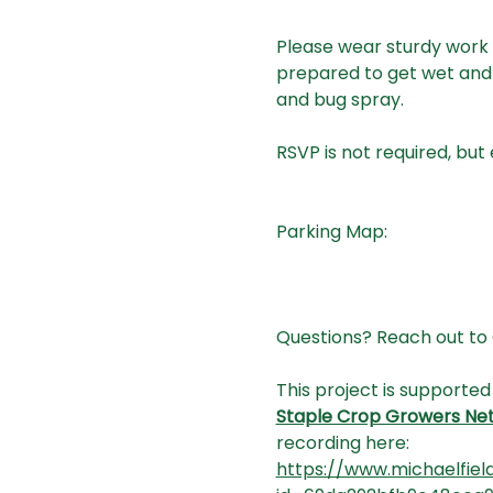
Please wear sturdy work 
prepared to get wet and 
and bug spray.
RSVP is not required, but
Parking Map:
Questions? Reach out to 
This project is supported
Staple Crop Growers Ne
recording here:
https://www.michaelfiel