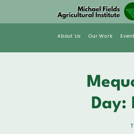
About Us
Our Work
Even
Mequo
Day: 
T