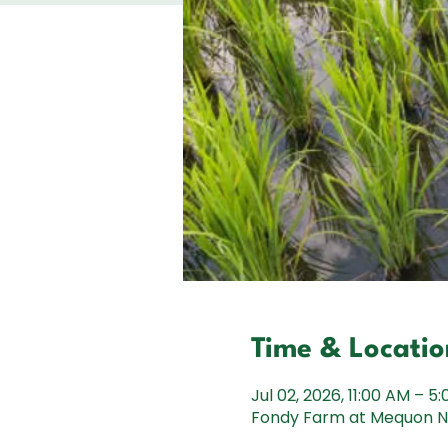
Time & Locatio
Jul 02, 2026, 11:00 AM – 5
Fondy Farm at Mequon Na