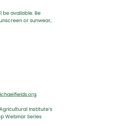
 be available. Be 
unscreen or sunwear, 
haelfields.org
.
ricultural Institute’s 
op Webinar Series 