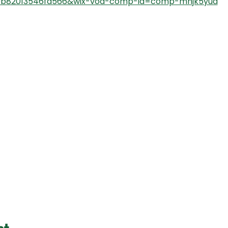
9b82013546fd566&wix-vod-comp-id=comp-mhjk5yua