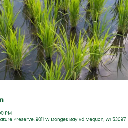
n
:00 PM
ture Preserve, 9011 W Donges Bay Rd Mequon, WI 53097