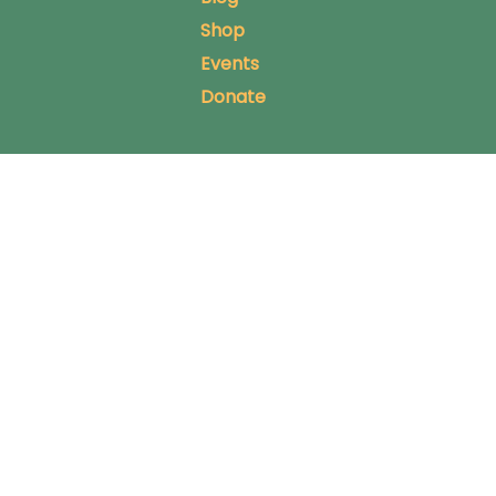
Shop
Events
Donate