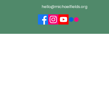
hello@michaelfields.org