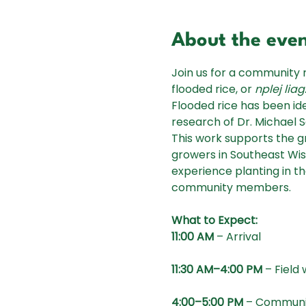
About the eve
Join us for a community 
flooded rice, or 
nplej liag
Flooded rice has been id
research of Dr. Michael 
This work supports the 
growers in Southeast Wisc
experience planting in th
community members.
What to Expect:
11:00 AM
 – Arrival
11:30 AM–4:00 PM
 – Field
4:00–5:00 PM
 – Communi