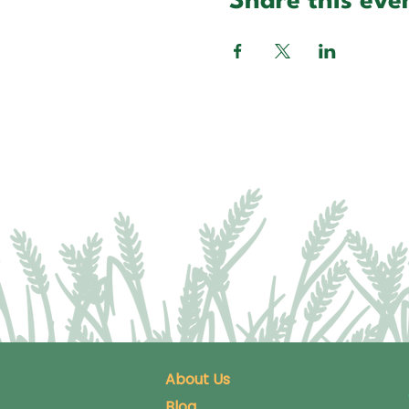
Share this eve
About Us
Blog