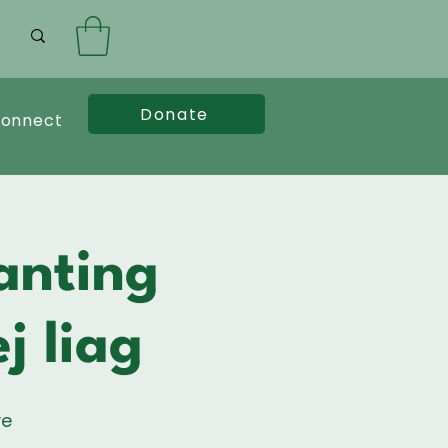
Donate
onnect
anting
j liag
ve