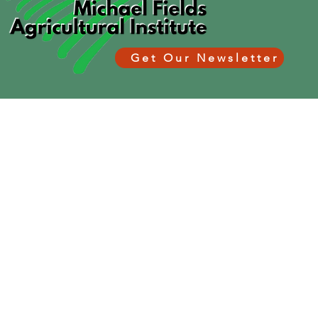
Get Our Newsletter