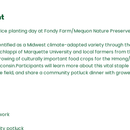
nt
rice planting day at Fondy Farm/Mequon Nature Preserve o
.
entified as a Midwest climate-adapted variety through t
Schlappi of Marquette University and local farmers from 
growing of culturally important food crops for the Hmo
onsin.Participants will learn more about this vital stapl
e field, and share a community potluck dinner with grower
 work
ty potluck