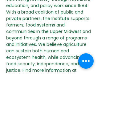
education, and policy work since 1984. 
With a broad coalition of public and 
private partners, the Institute supports 
farmers, food systems and 
communities in the Upper Midwest and 
beyond through a range of programs 
and initiatives. We believe agriculture 
can sustain both human and 
ecosystem health, while advancing 
food security, independence, and 
justice. Find more information at 
michaelfields.org
. Follow along on 
Instagram and Facebook for the latest 
news and events.
RSVP to get the link!
Share this event