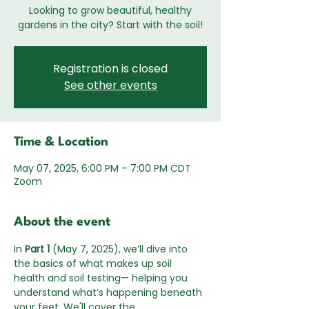
Looking to grow beautiful, healthy
gardens in the city? Start with the soil!
Registration is closed
See other events
Time & Location
May 07, 2025, 6:00 PM – 7:00 PM CDT
Zoom
About the event
In 
Part 1
 (May 7, 2025), we’ll dive into 
the basics of what makes up soil 
health and soil testing— helping you 
understand what’s happening beneath 
your feet. We'll cover the 