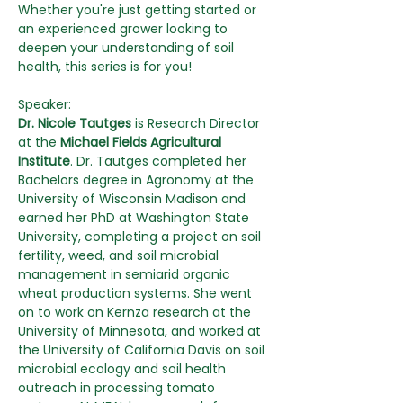
Whether you're just getting started or 
an experienced grower looking to 
deepen your understanding of soil 
health, this series is for you!
Speaker:
Dr. Nicole Tautges
 is Research Director 
at the
 Michael Fields Agricultural 
Institute
. Dr. Tautges completed her 
Bachelors degree in Agronomy at the 
University of Wisconsin Madison and 
earned her PhD at Washington State 
University, completing a project on soil 
fertility, weed, and soil microbial 
management in semiarid organic 
wheat production systems. She went 
on to work on Kernza research at the 
University of Minnesota, and worked at 
the University of California Davis on soil 
microbial ecology and soil health 
outreach in processing tomato 