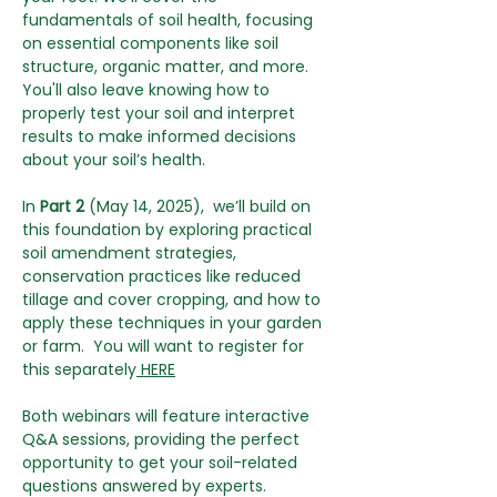
fundamentals of soil health, focusing 
on essential components like soil 
structure, organic matter, and more. 
You'll also leave knowing how to 
properly test your soil and interpret 
results to make informed decisions 
about your soil’s health.
In 
Part 2
 (May 14, 2025),  we’ll build on 
this foundation by exploring practical 
soil amendment strategies, 
conservation practices like reduced 
tillage and cover cropping, and how to 
apply these techniques in your garden 
or farm.  You will want to register for 
this separately
 HERE
Both webinars will feature interactive 
Q&A sessions, providing the perfect 
opportunity to get your soil-related 
questions answered by experts. 