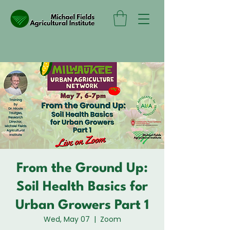
From the Ground Up:
Soil Health Basics for
Urban Growers Part 1
Wed, May 07
  |  
Zoom