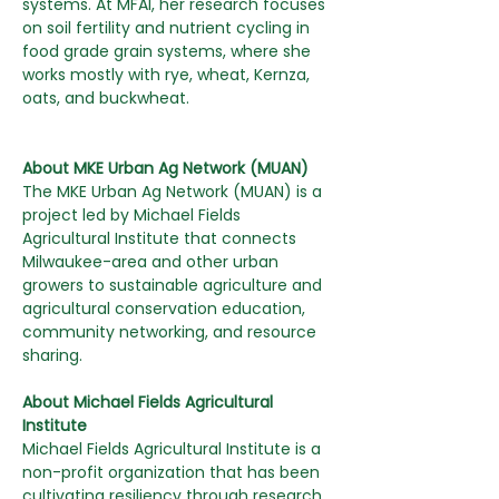
systems. At MFAI, her research focuses 
on soil fertility and nutrient cycling in 
food grade grain systems, where she 
works mostly with rye, wheat, Kernza, 
oats, and buckwheat.
About MKE Urban Ag Network (MUAN)
The MKE Urban Ag Network (MUAN) is a 
project led by Michael Fields 
Agricultural Institute that connects 
Milwaukee-area and other urban 
growers to sustainable agriculture and 
agricultural conservation education, 
community networking, and resource 
sharing.
About Michael Fields Agricultural  
Institute
Michael Fields Agricultural Institute is a 
non-profit organization that has been 
cultivating resiliency through research, 