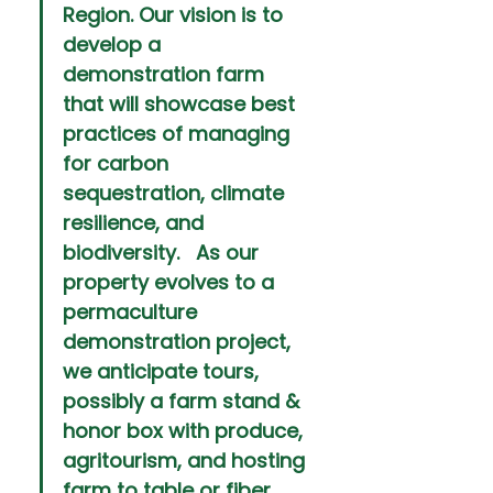
Region. Our vision is to 
develop a 
demonstration farm 
that will showcase best 
practices of managing 
for carbon 
sequestration, climate 
resilience, and 
biodiversity.   As our 
property evolves to a 
permaculture 
demonstration project, 
we anticipate tours, 
possibly a farm stand & 
honor box with produce, 
agritourism, and hosting 
farm to table or fiber 