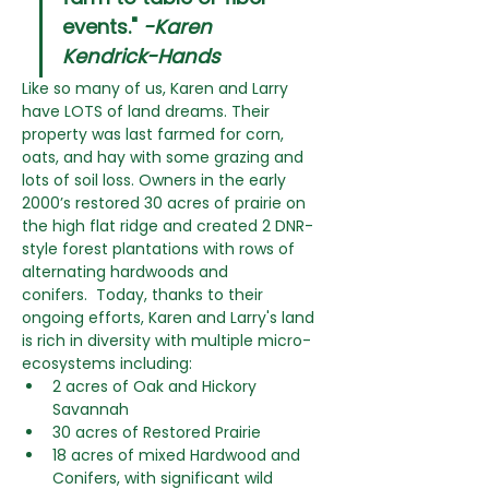
events." 
-Karen 
Kendrick-Hands
Like so many of us, Karen and Larry 
have LOTS of land dreams. Their 
property was last farmed for corn, 
oats, and hay with some grazing and 
lots of soil loss. Owners in the early 
2000’s restored 30 acres of prairie on 
the high flat ridge and created 2 DNR-
style forest plantations with rows of 
alternating hardwoods and 
conifers.  Today, thanks to their 
ongoing efforts, Karen and Larry's land 
is rich in diversity with multiple micro-
ecosystems including:
2 acres of Oak and Hickory 
Savannah
30 acres of Restored Prairie
18 acres of mixed Hardwood and 
Conifers, with significant wild 