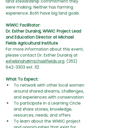
land stewardship commitment they 
were making. Neither has farming 
experience. Both have big land goals.
WiWiC Facilitator:
Dr. Esther Durairaj, WiWiC Project Lead 
and Education Director at Michael 
Fields Agricultural Institute
For more information about this event, 
please contact Dr. Esther Durairaj at 
eshekinah@michaelfields.org
;
 (262) 
642-3303 ext. 112
What To Expect:
To network with other local women 
around shared dreams, challenges, 
and experiences with conservation
To participate in a Learning Circle 
and share stories, knowledge, 
resources, needs, and offers
To learn about the WiWiC project 
and opportunities that exist for 