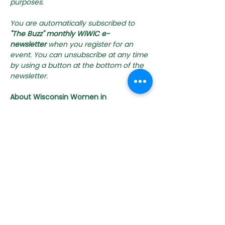
purposes. 
You are automatically subscribed to 
"The Buzz" monthly WiWiC e-
newsletter
 when you register for an 
event. You can unsubscribe at any time 
by using a button at the bottom of the 
newsletter.
About Wisconsin Women in 
Conservation
WiWiC s a state-wide collaborative 
effort led by the Michael Fields 
Agricultural Institute in partnership with 
state and federal conservation 
agencies, local organizations, and 
other farm advocacy groups. WiWiC 
brings together Wisconsin's women 
landowners, farmers, farm workers, 
urban growers, and conservation 
professionals to connect and share 
about conservation practices, 