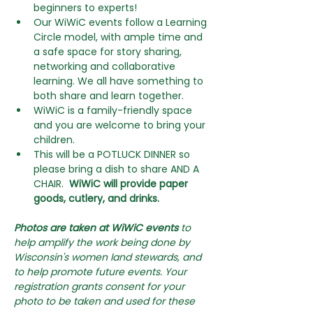
beginners to experts! 
Our WiWiC events follow a Learning 
Circle model, with ample time and 
a safe space for story sharing, 
networking and collaborative 
learning. We all have something to 
both share and learn together.
WiWiC is a family-friendly space 
and you are welcome to bring your 
children. 
This will be a POTLUCK DINNER so 
please bring a dish to share AND A 
CHAIR. 
 WiWiC will provide paper 
goods, cutlery, and drinks.
Photos are taken at WiWiC events
 to 
help amplify the work being done by 
Wisconsin's women land stewards, and 
to help promote future events. Your 
registration grants consent for your 
photo to be taken and used for these 