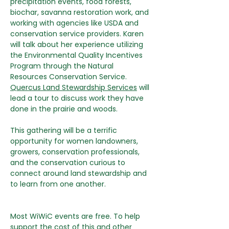
precipitation events, food forests, 
biochar, savanna restoration work, and 
working with agencies like USDA and 
conservation service providers. Karen 
will talk about her experience utilizing 
the Environmental Quality Incentives 
Program through the Natural 
Resources Conservation Service. 
Quercus Land Stewardship Services
 will 
lead a tour to discuss work they have 
done in the prairie and woods.
This gathering will be a terrific 
opportunity for women landowners, 
growers, conservation professionals, 
and the conservation curious to 
connect around land stewardship and 
to learn from one another. 
Most WiWiC events are free. To help 
support the cost of this and other 