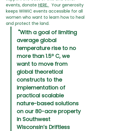
events, donate 
HERE
. 
  Your generosity 
keeps WiWiC events accessible for all 
women who want to learn how to heal 
and protect the land.
 "With a goal of limiting 
average global 
temperature rise to no 
more than 1.5º C, we 
want to move from 
global theoretical 
constructs to the 
implementation of 
practical scalable 
nature-based solutions 
on our 80-acre property 
in Southwest 
Wisconsin’s Driftless 