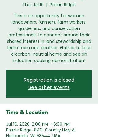
Thu, Jul 16
  |  
Prairie Ridge
This is an opportunity for women
landowners, farmers, farm workers,
gardeners, and conservation
professionals to connect around their
shared interest in land stewardship and
learn from one another. Gather to tour
a carbon-neutral home and see an
induction cooking demonstration!
Registration is closed
See other events
Time & Location
Jul 16, 2026, 2:00 PM – 6:00 PM
Prairie Ridge, 8401 County Hwy A,
Hollandale, WI 53544, USA