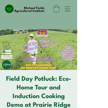
Field Day Potluck: Eco-
Home Tour and
Induction Cooking
Demo at Prairie Ridge