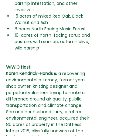
parsnip infestation, and other 
invasives
 5 acres of mixed Red Oak, Black 
Walnut and Ash
8 acres North Facing Mesic Forest
10  acres of north-facing scrub and 
pasture, with sumac, autumn olive, 
wild parsnip
WiWiC Host:
Karen Kendrick-Hands 
is a recovering 
environmental attorney, former yarn 
shop owner, knitting designer and 
perpetual volunteer trying to make a 
difference around air quality, public 
transportation and climate change. 
She and her husband Larry, a retired 
environmental engineer, acquired their 
80 acres of property in the Driftless 
late in 2018, blissfully unaware of the 