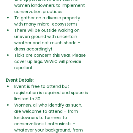
women landowners to implement 
conservation practices
To gather on a diverse
property 
with many micro-ecosystems
There will be outside walking on 
uneven ground with uncertain 
weather and not much shade - 
dress accordingly!
Ticks are concern this year. Please 
cover up legs. WiWiC will provide 
repellant.
Event Details:
Event is free to attend but 
registration is required and space is 
limited to 30.
Women, all who identify as such, 
are welcome to attend – from  
landowners to farmers to 
conservationist enthusiasts –  
whatever your background, from 