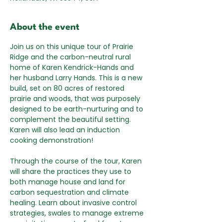
About the event
Join us on this unique tour of Prairie 
Ridge and the carbon-neutral rural 
home of Karen Kendrick-Hands and 
her husband Larry Hands. This is a new 
build, set on 80 acres of restored 
prairie and woods, that was purposely 
designed to be earth-nurturing and to 
complement the beautiful setting. 
Karen will also lead an induction 
cooking demonstration!
Through the course of the tour, Karen 
will share the practices they use to 
both manage house and land for 
carbon sequestration and climate 
healing. Learn about invasive control 
strategies, swales to manage extreme 