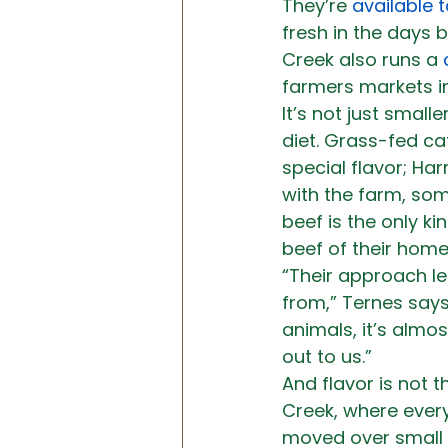
They’re 
available 
fresh in the days 
Creek also runs a 
farmers markets in
It’s not just small
diet. Grass-fed ca
special flavor; Ha
with the farm, so
beef is the only k
beef of their home
“Their approach le
from,” Ternes says
animals, it’s almos
out to us.”
And flavor is not t
Creek, where every
moved over small p