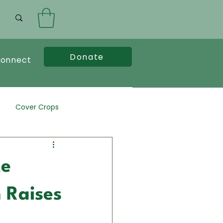
Donate
onnect
Cover Crops
te
 Raises