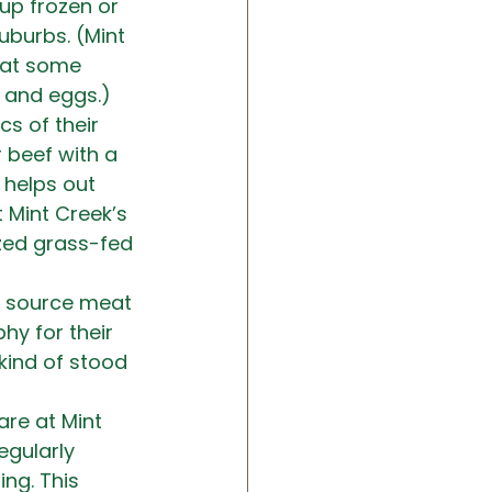
up frozen or 
burbs. (Mint 
s at some 
t and eggs.)
cs of their 
 beef with a 
 helps out 
Mint Creek’s 
ized grass-fed 
e source meat 
hy for their 
kind of stood 
are at Mint 
egularly 
ng. This 