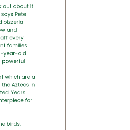
 out about it 
 says Pete 
 pizzeria 
row and 
aff every 
t families 
2-year-old 
a powerful 
of which are a 
the Aztecs in 
ted. Years 
terpiece for 
e birds. 