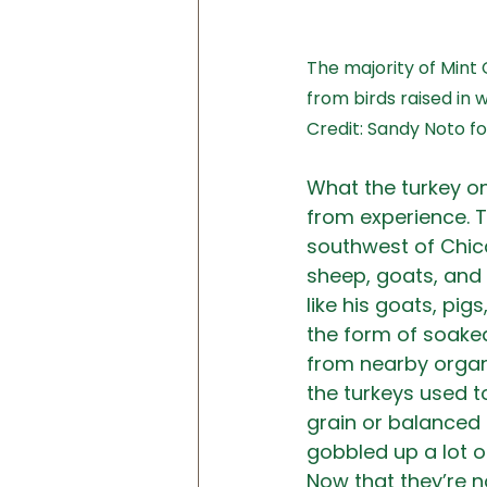
The majority of Mint
from birds raised in 
Credit: Sandy Noto 
What the turkey on
from experience. T
southwest of Chicag
sheep, goats, and 
like his goats, pi
the form of soak
from nearby organi
the turkeys used t
grain or balanced 
gobbled up a lot o
Now that they’re n