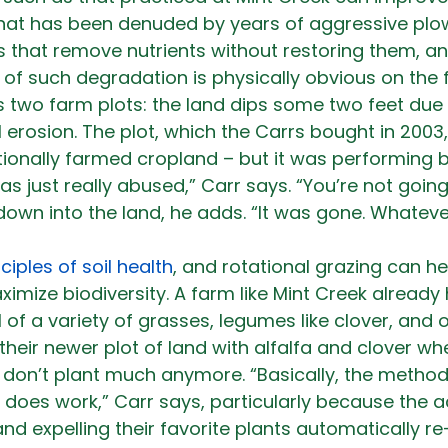
that has been denuded by years of aggressive plow
 that remove nutrients without restoring them, a
 of such degradation is physically obvious on the f
s two farm plots: the land dips some two feet due
l erosion. The plot, which the Carrs bought in 2003
ionally farmed cropland – but it was performing 
was just really abused,” Carr says. “You’re not goi
 down into the land, he adds. “It was gone. Whateve
ciples of soil health
, and rotational grazing can hel
ximize biodiversity. A farm like Mint Creek already 
ull of a variety of grasses, legumes like clover, and 
heir newer plot of land with alfalfa and clover whe
y don’t plant much anymore. “Basically, the metho
does work,” Carr says, particularly because the a
 and expelling their favorite plants automatically r