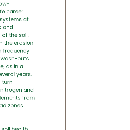
now-
fe career 
osystems at 
k and 
of the soil.
om the erosion 
n frequency 
t wash-outs 
e, as in a 
veral years. 
 turn 
 nitrogen and 
elements from 
ead zones 
soil health 