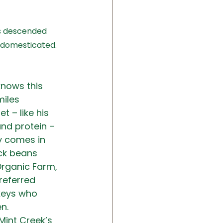
is descended 
t domesticated. 
knows this 
iles 
t – like his 
and protein – 
y comes in 
ck beans 
Organic Farm, 
referred 
rkeys who 
n.
Mint Creek’s 