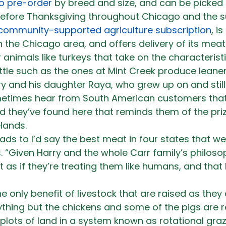
to pre-order
 by breed and size, and can be picked 
before Thanksgiving throughout Chicago and the su
community-supported agriculture subscription
, i
 the Chicago area, and offers delivery of its mea
er animals like turkeys that take on the characteristi
ttle such as the ones at Mint Creek produce leaner
rry and his daughter Raya, who grew up on and still
metimes hear from South American customers that 
ind they’ve found here that reminds them of the pr
lands.
ads to I’d say the best meat in four states that w
. “Given Harry and the whole Carr family’s philosop
t as if they’re treating them like humans, and that 
he only benefit of livestock that are raised as they 
thing but the chickens and some of the pigs are r
lots of land in a system known as rotational grazi