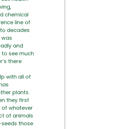
ing, 
nd chemical 
ence line of 
 to decades 
, was 
badly and 
ng to see much 
r’s there 
p with all of 
has 
other plants. 
n they first 
d of whatever 
ct of animals 
e-seeds those 