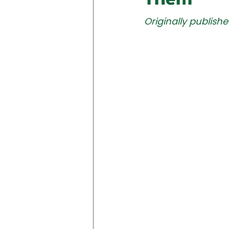
Originally publishe