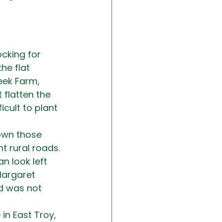
cking for 
the flat 
eek Farm, 
 flatten the 
cult to plant 
own those 
nt rural roads. 
 look left 
Margaret 
d was not 
e
 in East Troy, 