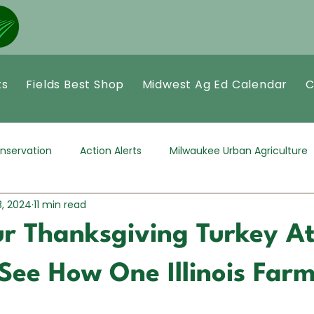
ts
Fields Best Shop
Midwest Ag Ed Calendar
C
nservation
Action Alerts
Milwaukee Urban Agriculture
8, 2024
11 min read
r Thanksgiving Turkey A
See How One Illinois Farm