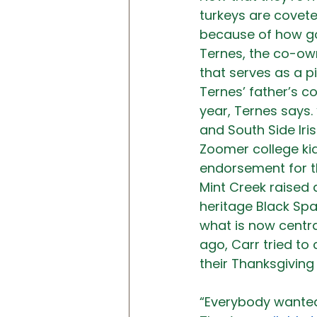
turkeys are covete
because of how goo
Ternes, the co-ow
that serves as a p
Ternes’ father’s c
year, Ternes says.
and South Side Iri
Zoomer college kids
endorsement for th
Mint Creek raised 
heritage Black Spa
what is now centra
ago, Carr tried to
their Thanksgiving 
“Everybody wanted 