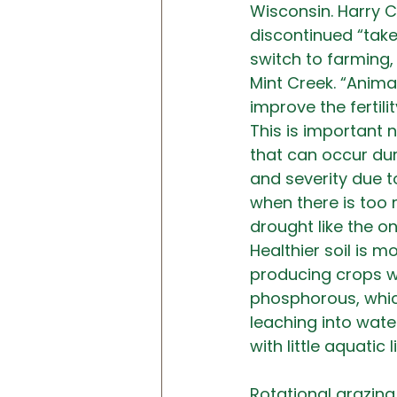
Wisconsin. Harry C
discontinued “take
switch to farming,
Mint Creek. “Anima
improve the fertili
This is important n
that can occur dur
and severity due t
when there is too m
drought like the o
Healthier soil is m
producing crops wit
phosphorous, which
leaching into wat
with little aquatic li
Rotational grazing