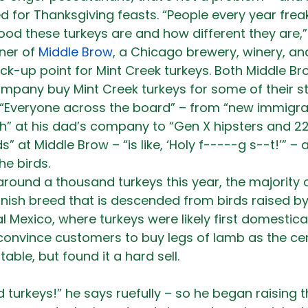
d for Thanksgiving feasts. “People every year freak
d these turkeys are and how different they are,”
ner of 
Middle Brow
, a Chicago brewery, winery, and
ick-up point for Mint Creek turkeys. Both Middle B
ompany buy Mint Creek turkeys for some of their st
 “Everyone across the board” – from “new immigran
sh” at his dad’s company to “Gen X hipsters and 2
” at Middle Brow – “is like, ‘Holy f-----g s--t!’” – 
e birds.
around a thousand turkeys this year, the majority 
nish breed that is descended from birds raised by 
l Mexico, where turkeys were likely first domestica
 convince customers to buy legs of lamb as the cen
table, but found it a hard sell.
turkeys!” he says ruefully – so he began raising th