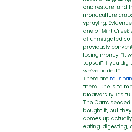
and restore land 
monoculture crops
spraying. Evidence
one of Mint Creek’
of unmitigated soi
previously convent
losing money. “It 
topsoil” if you dig
we’ve added.”
There are 
four prin
them. One is to ma
biodiversity: it’s f
The Carrs seeded t
bought it, but the
comes up actually 
eating, digesting,