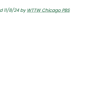
d 11/8/24 by 
WTTW Chicago PBS