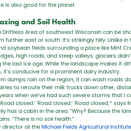
e is also good for the planet. 
azing and Soil Health
e Driftless Area of southwest Wisconsin can be sho
urther east or south: It’s strikingly hilly. Unlike in 
d soybean fields surrounding a place like Mint Cr
dges, high roads, and steep valleys; glaciers didn’t
the last ice age. While the landscape makes it diffi
, it’s conducive for a prominent dairy industry.
m dumps rain on the region, it can wash roads d
dairies to reroute their milk trucks down other, dista
ears when we’ve had such severe storms that I can
‘Road closed.’ ‘Road closed.’ ‘Road closed,’” says 
ly has a cabin in the area. “Why? Because the lan
ins. “There is no soil health.”
 director at the 
Michael Fields Agricultural Institut