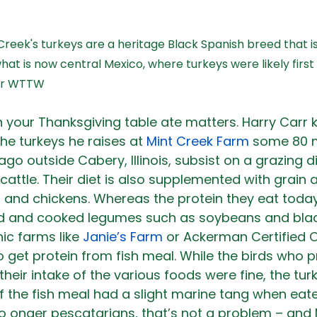
 Creek's turkeys are a heritage Black Spanish breed that 
what is now central Mexico, where turkeys were likely firs
for WTTW
 your Thanksgiving table ate matters. Harry Carr 
he turkeys he raises at 
Mint Creek Farm
 some 80 m
o outside Cabery, Illinois, subsist on a grazing die
cattle. Their diet is also supplemented with grain 
gs, and chickens. Whereas the protein they eat toda
ed and cooked legumes such as soybeans and bla
c farms like 
Janie’s Farm
 or Ackerman Certified 
o get protein from fish meal. While the birds who p
their intake of the various foods were fine, the tu
f the fish meal had a slight marine tang when eate
o onger pescatarians, that’s not a problem – and 