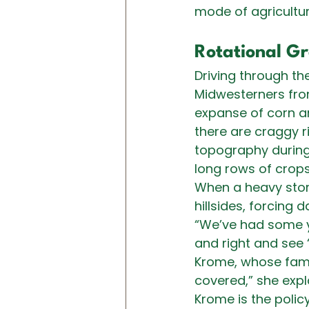
mode of agricultur
Rotational Gr
Driving through th
Midwesterners from f
expanse of corn an
there are craggy ri
topography during 
long rows of crops
When a heavy stor
hillsides, forcing 
“We’ve had some y
and right and see 
Krome, whose fami
covered,” she expla
Krome is the policy