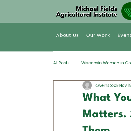
About Us
Our Work
Even
All Posts
Wisconsin Women in Co
cweinstock
Nov 1
Kernza®
Policy Analysis
What You
Matters. 
Them