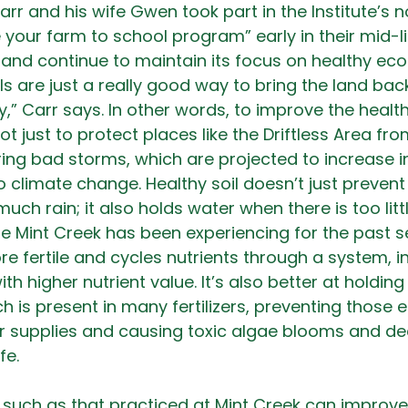
arr and his wife Gwen took part in the Institute’s 
 your farm to school program” early in their mid-li
 and continue to maintain its focus on healthy ec
ls are just a really good way to bring the land bac
ty,” Carr says. In other words, to improve the health 
ot just to protect places like the Driftless Area fr
ing bad storms, which are projected to increase i
o climate change. Healthy soil doesn’t just preven
uch rain; it also holds water when there is too littl
ne Mint Creek has been experiencing for the past se
ore fertile and cycles nutrients through a system, in
h higher nutrient value. It’s also better at holding
 is present in many fertilizers, preventing those 
er supplies and causing toxic algae blooms and d
fe.
 such as that practiced at Mint Creek can improve 