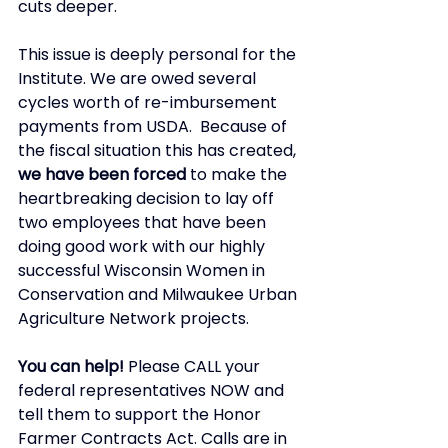
cuts deeper. 
This issue is deeply personal for the 
Institute. We are owed several 
cycles worth of re-imbursement 
payments from USDA.  Because of 
the fiscal situation this has created, 
we have been forced
 to make the 
heartbreaking decision to lay off 
two employees that have been 
doing good work with our highly 
successful Wisconsin Women in 
Conservation and Milwaukee Urban 
Agriculture Network projects. 
You can help!
 Please CALL your 
federal representatives NOW and 
tell them to support the Honor 
Farmer Contracts Act. Calls are in 