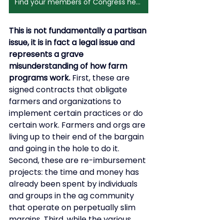
Find your members of Congress here
This is not fundamentally a partisan 
issue, it is in fact a legal issue and 
represents a grave 
misunderstanding of how farm 
programs work.
 First, these are 
signed contracts that obligate 
farmers and organizations to 
implement certain practices or do 
certain work. Farmers and orgs are 
living up to their end of the bargain 
and going in the hole to do it. 
Second, these are re-imbursement 
projects: the time and money has 
already been spent by individuals 
and groups in the ag community 
that operate on perpetually slim 
margins. Third, while the various 