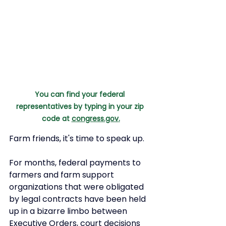
You can find your federal 
representatives by typing in your zip 
code at 
congress.gov
.
Farm friends, it's time to speak up. 
For months, federal payments to 
farmers and farm support 
organizations that were obligated 
by legal contracts have been held 
up in a bizarre limbo between 
Executive Orders, court decisions 