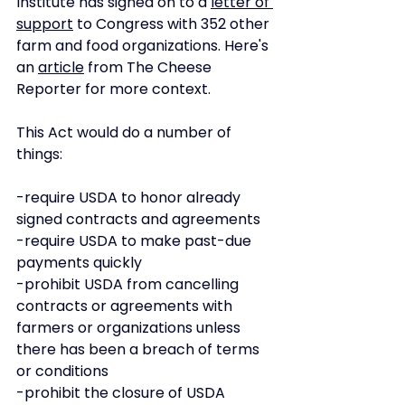
Institute has signed on to a 
letter of 
support
 to Congress with 352 other 
farm and food organizations. Here's 
an 
article
 from The Cheese 
Reporter for more context. 
This Act would do a number of 
things: 
-require USDA to honor already 
signed contracts and agreements
-require USDA to make past-due 
payments quickly
-prohibit USDA from cancelling 
contracts or agreements with 
farmers or organizations unless 
there has been a breach of terms 
or conditions
-prohibit the closure of USDA 