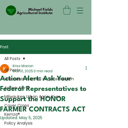
Post
All Posts
Kriss Marion
All Posts
Mar 31, 2025
3 min read
Action Alert: Ask Your
Wisconsin Women in Conservation
Action Alerts
Federal Representatives to
Milwaukee Urban Agriculture
Support the HONOR
Cover Crops
FARMER CONTRACTS ACT
Kernza®
Updated:
May 5, 2025
Policy Analysis