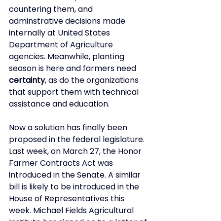
countering them, and 
adminstrative decisions made 
internally at United States 
Department of Agriculture 
agencies. Meanwhile, planting 
season is here and farmers need 
certainty
, as do the organizations 
that support them with technical 
assistance and education. 
Now a solution has finally been 
proposed in the federal legislature. 
Last week, on March 27, the Honor 
Farmer Contracts Act was 
introduced in the Senate. A similar 
bill is likely to be introduced in the 
House of Representatives this 
week. Michael Fields Agricultural 