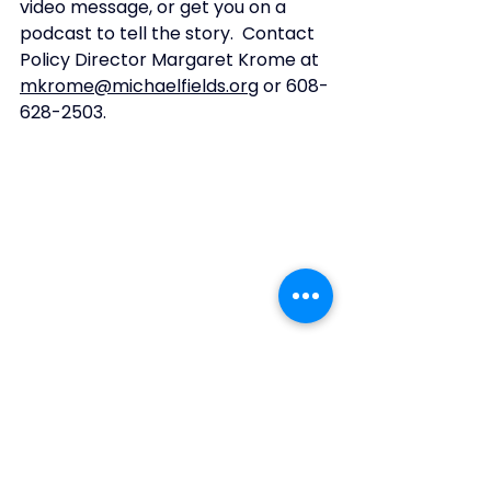
video message, or get you on a 
podcast to tell the story.  Contact 
Policy Director Margaret Krome at 
mkrome@michaelfields.org
 or 608-
628-2503. 