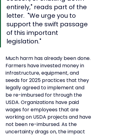
entirely," reads part of the 
letter.  "We urge you to 
support the swift passage 
of this important 
legislation." 
Much harm has already been done. 
Farmers have invested money in 
infrastructure, equipment, and 
seeds for 2025 practices that they 
legally agreed to implement and 
be re-imbursed for through the 
USDA. Organizations have paid 
wages for employees that are 
working on USDA projects and have 
not been re-imbursed. As the 
uncertainty drags on, the impact 