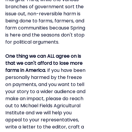
branches of government sort the 
issue out, non-reversible harm is 
being done to farms, farmers, and 
farm communities because Spring 
is here and the seasons don't stop 
for political arguments. 
One thing we can ALL agree on is 
that we can't afford to lose more 
farms in America.
 If you have been 
personally harmed by the freeze 
on payments, and you want to tell 
your story to a wider audience and 
make an impact, please do reach 
out to Michael Fields Agricultural 
Institute and we will help you 
appeal to your representatives, 
write a letter to the editor, craft a 