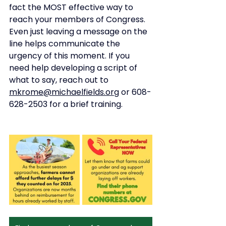
fact the MOST effective way to 
reach your members of Congress. 
Even just leaving a message on the 
line helps communicate the 
urgency of this moment. If you 
need help developing a script of 
what to say, reach out to 
mkrome@michaelfields.org
 or 608-
628-2503 for a brief training. 