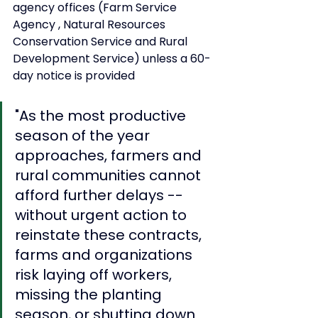
agency offices (Farm Service 
Agency , Natural Resources 
Conservation Service and Rural 
Development Service) unless a 60-
day notice is provided
"As the most productive 
season of the year 
approaches, farmers and 
rural communities cannot 
afford further delays -- 
without urgent action to 
reinstate these contracts, 
farms and organizations 
risk laying off workers, 
missing the planting 
season, or shutting down 